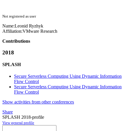
Not registered as user
Name:
Leonid Ryzhyk
Affiliation:
VMware Research
Contributions
2018
SPLASH
Secure Serverless Computing Using Dynamic Information
Flow Control
Secure Serverless Computing Using Dynamic Information
Flow Control
Show activities from other conferences
Share
SPLASH 2018-profile
View general profile