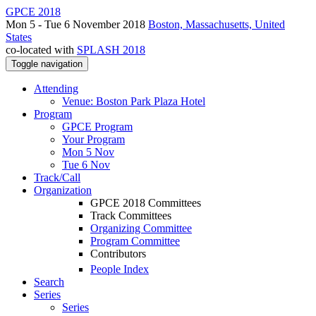
GPCE 2018
Mon 5 - Tue 6 November 2018
Boston, Massachusetts, United
States
co-located with
SPLASH 2018
Toggle navigation
Attending
Venue: Boston Park Plaza Hotel
Program
GPCE Program
Your Program
Mon 5 Nov
Tue 6 Nov
Track/Call
Organization
GPCE 2018 Committees
Track Committees
Organizing Committee
Program Committee
Contributors
People Index
Search
Series
Series