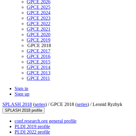
GPCE 2026
GPCE 2025
GPCE 2024
GPCE 2023
GPCE 2022
GPCE 2021
GPCE 2020
GPCE 2019
GPCE 2018
GPCE 2017
GPCE 2016
GPCE 2015
GPCE 2014
GPCE 2013
GPCE 2011
Sign in
Sign up
SPLASH 2018
(
series
) /
GPCE 2018 (
series
) /
Leonid Ryzhyk
SPLASH 2018 profile
conf.research.org general profile
PLDI 2019 profile
PLDI 2022 profile