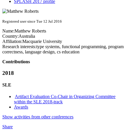
SPLASH 2017 profile
Registered user since Tue 12 Jul 2016
Name:
Matthew Roberts
Country:
Australia
Affiliation:
Macquarie University
Research interests:
type systems, functional programming, program
correctness, language design, cs education
Contributions
2018
SLE
Artifact Evaluation Co-Chair in Organizing Committee
within the SLE 2018-track
Awards
Show activities from other conferences
Share