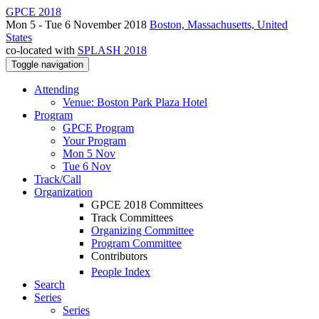
GPCE 2018
Mon 5 - Tue 6 November 2018
Boston, Massachusetts, United
States
co-located with
SPLASH 2018
Toggle navigation
Attending
Venue: Boston Park Plaza Hotel
Program
GPCE Program
Your Program
Mon 5 Nov
Tue 6 Nov
Track/Call
Organization
GPCE 2018 Committees
Track Committees
Organizing Committee
Program Committee
Contributors
People Index
Search
Series
Series