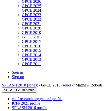
GPCE 2026
GPCE 2025
GPCE 2024
GPCE 2023
GPCE 2022
GPCE 2021
GPCE 2020
GPCE 2019
GPCE 2018
GPCE 2017
GPCE 2016
GPCE 2015
GPCE 2014
GPCE 2013
GPCE 2011
Sign in
Sign up
SPLASH 2018
(
series
) /
GPCE 2018 (
series
) /
Matthew Roberts
SPLASH 2018 profile
conf.research.org general profile
ICFP 2021 profile
SPLASH 2016 profile