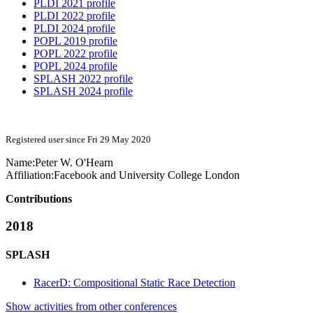
PLDI 2021 profile
PLDI 2022 profile
PLDI 2024 profile
POPL 2019 profile
POPL 2022 profile
POPL 2024 profile
SPLASH 2022 profile
SPLASH 2024 profile
Registered user since Fri 29 May 2020
Name:
Peter W.
O'Hearn
Affiliation:
Facebook and University College London
Contributions
2018
SPLASH
RacerD: Compositional Static Race Detection
Show activities from other conferences