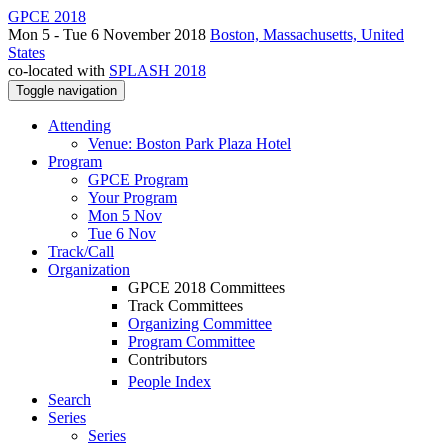
GPCE 2018
Mon 5 - Tue 6 November 2018
Boston, Massachusetts, United
States
co-located with
SPLASH 2018
Toggle navigation
Attending
Venue: Boston Park Plaza Hotel
Program
GPCE Program
Your Program
Mon 5 Nov
Tue 6 Nov
Track/Call
Organization
GPCE 2018 Committees
Track Committees
Organizing Committee
Program Committee
Contributors
People Index
Search
Series
Series