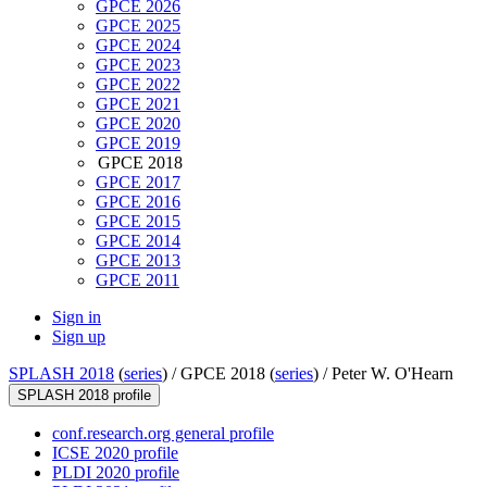
GPCE 2026
GPCE 2025
GPCE 2024
GPCE 2023
GPCE 2022
GPCE 2021
GPCE 2020
GPCE 2019
GPCE 2018
GPCE 2017
GPCE 2016
GPCE 2015
GPCE 2014
GPCE 2013
GPCE 2011
Sign in
Sign up
SPLASH 2018
(
series
) /
GPCE 2018 (
series
) /
Peter W. O'Hearn
SPLASH 2018 profile
conf.research.org general profile
ICSE 2020 profile
PLDI 2020 profile