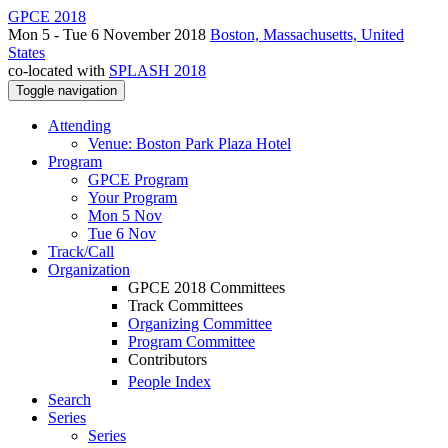
GPCE 2018
Mon 5 - Tue 6 November 2018
Boston, Massachusetts, United
States
co-located with
SPLASH 2018
Toggle navigation
Attending
Venue: Boston Park Plaza Hotel
Program
GPCE Program
Your Program
Mon 5 Nov
Tue 6 Nov
Track/Call
Organization
GPCE 2018 Committees
Track Committees
Organizing Committee
Program Committee
Contributors
People Index
Search
Series
Series