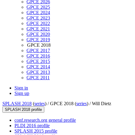
GPCE 2026
GPCE 2025
GPCE 2024
GPCE 2023
GPCE 2022
GPCE 2021
GPCE 2020
GPCE 2019
GPCE 2018
GPCE 2017
GPCE 2016
GPCE 2015
GPCE 2014
GPCE 2013
GPCE 2011
Sign in
Sign up
SPLASH 2018
(
series
) /
GPCE 2018 (
series
) /
Will Dietz
SPLASH 2018 profile
conf.research.org general profile
PLDI 2016 profile
SPLASH 2015 profile