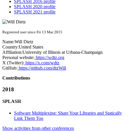
SPLASH 2016 profile
SPLASH 2020 profile
SPLASH 2021 profile
Registered user since Fri 13 Mar 2015
Name:
Will Dietz
Country:
United States
Affiliation:
University of Illinois at Urbana-Champaign
Personal website:
https://wdtz.org
X (Twitter):
https://x.com/wdtz
GitHub:
https://github.com/dtzWill
Contributions
2018
SPLASH
Software Multiplexing: Share Your Libraries and Statically
Link Them Too
Show activities from other conferences