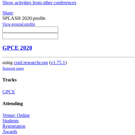
Show activities from other conferences
Share
SPLASH 2020-profile
View general profile
GPCE 2020
using
conf.researchr.org
(
v1.75.1
)
Support page
Tracks
GPCE
Attending
Venue: Online
Students
Registration
Awards