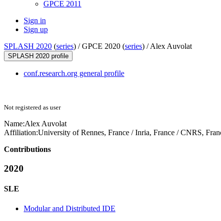
GPCE 2011
Sign in
Sign up
SPLASH 2020
(
series
) /
GPCE 2020 (
series
) /
Alex Auvolat
SPLASH 2020 profile
conf.research.org general profile
Not registered as user
Name:
Alex Auvolat
Affiliation:
University of Rennes, France / Inria, France / CNRS, Fran
Contributions
2020
SLE
Modular and Distributed IDE