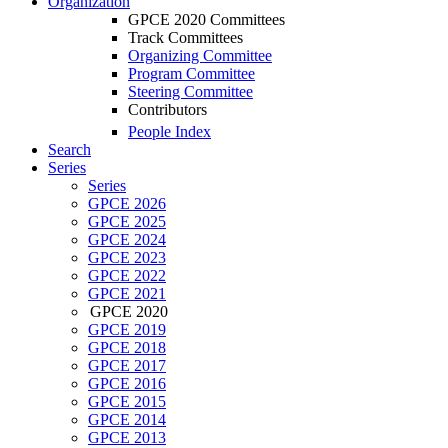
Organization
GPCE 2020 Committees
Track Committees
Organizing Committee
Program Committee
Steering Committee
Contributors
People Index
Search
Series
Series
GPCE 2026
GPCE 2025
GPCE 2024
GPCE 2023
GPCE 2022
GPCE 2021
GPCE 2020
GPCE 2019
GPCE 2018
GPCE 2017
GPCE 2016
GPCE 2015
GPCE 2014
GPCE 2013