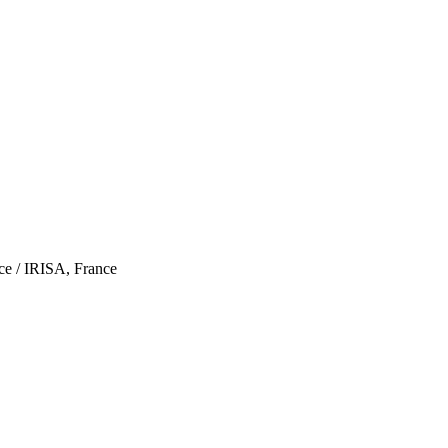
ce / IRISA, France