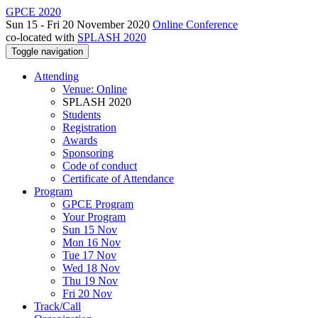
GPCE 2020
Sun 15 - Fri 20 November 2020
Online Conference
co-located with
SPLASH 2020
Toggle navigation
Attending
Venue: Online
SPLASH 2020
Students
Registration
Awards
Sponsoring
Code of conduct
Certificate of Attendance
Program
GPCE Program
Your Program
Sun 15 Nov
Mon 16 Nov
Tue 17 Nov
Wed 18 Nov
Thu 19 Nov
Fri 20 Nov
Track/Call