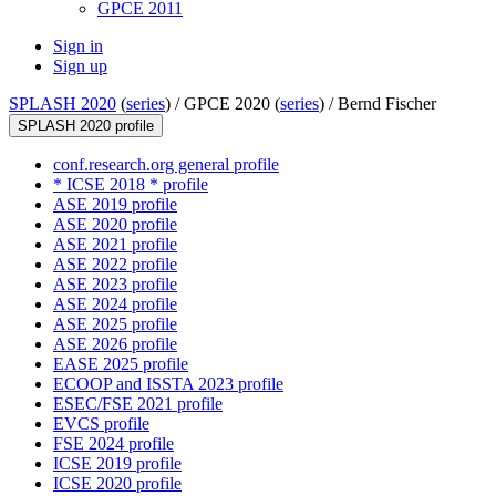
GPCE 2011
Sign in
Sign up
SPLASH 2020
(
series
) /
GPCE 2020 (
series
) /
Bernd Fischer
SPLASH 2020 profile
conf.research.org general profile
* ICSE 2018 * profile
ASE 2019 profile
ASE 2020 profile
ASE 2021 profile
ASE 2022 profile
ASE 2023 profile
ASE 2024 profile
ASE 2025 profile
ASE 2026 profile
EASE 2025 profile
ECOOP and ISSTA 2023 profile
ESEC/FSE 2021 profile
EVCS profile
FSE 2024 profile
ICSE 2019 profile
ICSE 2020 profile