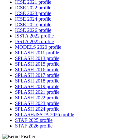
ICSE 2021 profile
ICSE 2022 profile
ICSE 2023 profile
ICSE 2024 profile
ICSE 2025 profile
ICSE 2026 profile
ISSTA 2022 profile
ISSTA 2025 profile
MODELS 2020 profile
SPLASH 2011 profile
SPLASH 2013 profile
SPLASH 2015 profile
SPLASH 2016 profile
SPLASH 2017 profile
SPLASH 2018 profile
SPLASH 2019 profile
SPLASH 2021 profile
SPLASH 2022 profile
SPLASH 2023 profile
SPLASH 2024 profile
SPLASH/ISSTA 2026 profile
STAF 2025 profile
STAF 2026 profile