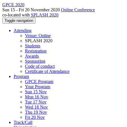
GPCE 2020
Sun 15 - Fri 20 November 2020
Online Conference
co-located with
SPLASH 2020
Toggle navigation
Attending
Venue: Online
SPLASH 2020
Students
Registration
Awards
Sponsoring
Code of conduct
Certificate of Attendance
Program
GPCE Program
Your Program
Sun 15 Nov
Mon 16 Nov
Tue 17 Nov
Wed 18 Nov
Thu 19 Nov
Fri 20 Nov
Track/Call