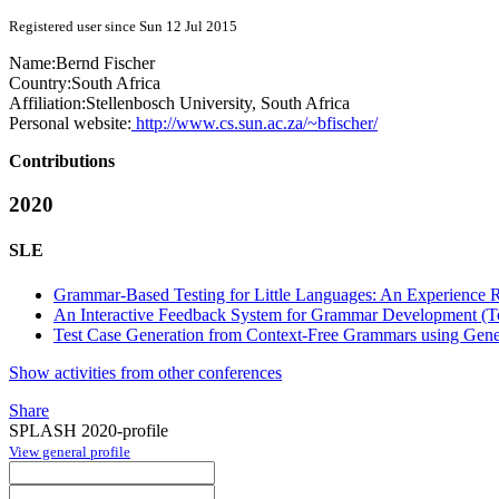
Registered user since Sun 12 Jul 2015
Name:
Bernd Fischer
Country:
South Africa
Affiliation:
Stellenbosch University, South Africa
Personal website:
http://www.cs.sun.ac.za/~bfischer/
Contributions
2020
SLE
Grammar-Based Testing for Little Languages: An Experience R
An Interactive Feedback System for Grammar Development (T
Test Case Generation from Context-Free Grammars using Gene
Show activities from other conferences
Share
SPLASH 2020-profile
View general profile