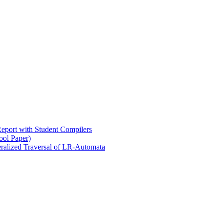
eport with Student Compilers
ool Paper)
ralized Traversal of LR-Automata