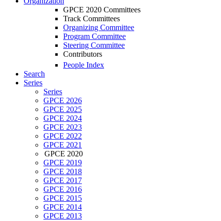
Organization
GPCE 2020 Committees
Track Committees
Organizing Committee
Program Committee
Steering Committee
Contributors
People Index
Search
Series
Series
GPCE 2026
GPCE 2025
GPCE 2024
GPCE 2023
GPCE 2022
GPCE 2021
GPCE 2020
GPCE 2019
GPCE 2018
GPCE 2017
GPCE 2016
GPCE 2015
GPCE 2014
GPCE 2013