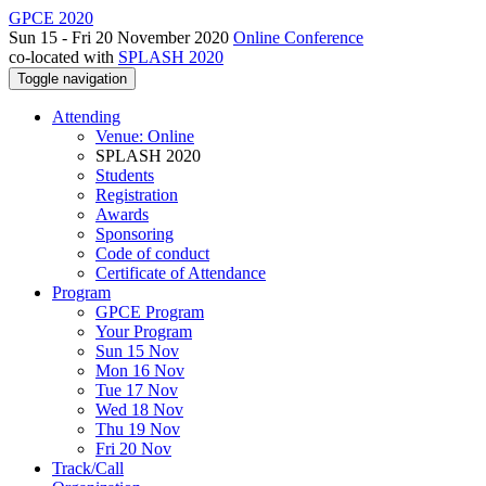
GPCE 2020
Sun 15 - Fri 20 November 2020
Online Conference
co-located with
SPLASH 2020
Toggle navigation
Attending
Venue: Online
SPLASH 2020
Students
Registration
Awards
Sponsoring
Code of conduct
Certificate of Attendance
Program
GPCE Program
Your Program
Sun 15 Nov
Mon 16 Nov
Tue 17 Nov
Wed 18 Nov
Thu 19 Nov
Fri 20 Nov
Track/Call