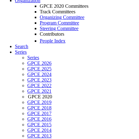
Organization
GPCE 2020 Committees
Track Committees
Organizing Committee
Program Committee
Steering Committee
Contributors
People Index
Search
Series
Series
GPCE 2026
GPCE 2025
GPCE 2024
GPCE 2023
GPCE 2022
GPCE 2021
GPCE 2020
GPCE 2019
GPCE 2018
GPCE 2017
GPCE 2016
GPCE 2015
GPCE 2014
GPCE 2013