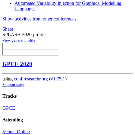
Automated Variability Injection for Graphical Modelling
Languages
Show activities from other conferences
Share
SPLASH 2020-profile
View general profile
GPCE 2020
using
conf.researchr.org
(
v1.75.1
)
Support page
Tracks
GPCE
Attending
Venue: Online