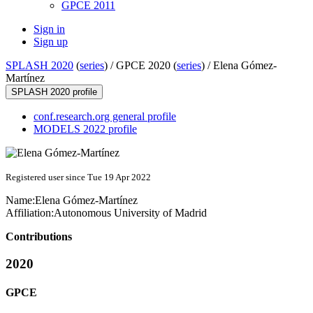
GPCE 2011
Sign in
Sign up
SPLASH 2020
(
series
) /
GPCE 2020 (
series
) /
Elena Gómez-
Martínez
SPLASH 2020 profile
conf.research.org general profile
MODELS 2022 profile
Registered user since Tue 19 Apr 2022
Name:
Elena Gómez-Martínez
Affiliation:
Autonomous University of Madrid
Contributions
2020
GPCE