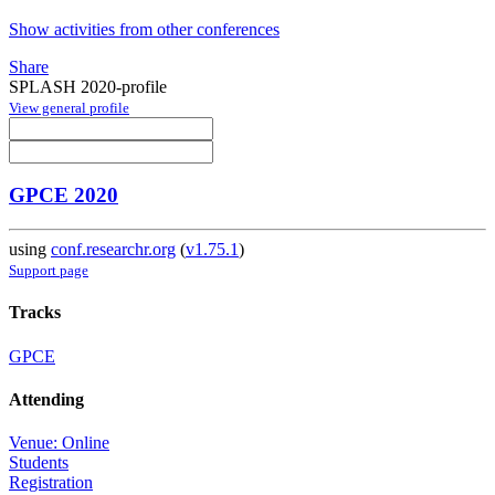
Show activities from other conferences
Share
SPLASH 2020-profile
View general profile
GPCE 2020
using
conf.researchr.org
(
v1.75.1
)
Support page
Tracks
GPCE
Attending
Venue: Online
Students
Registration