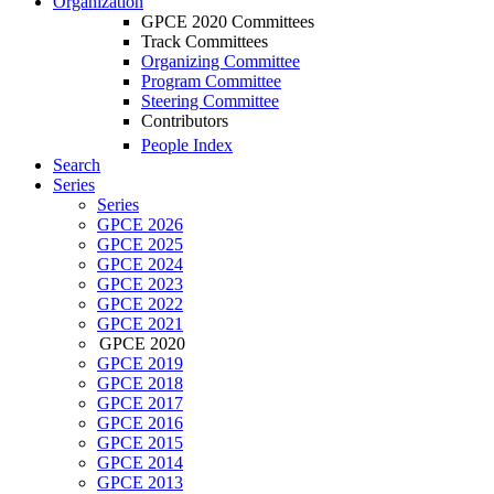
Organization
GPCE 2020 Committees
Track Committees
Organizing Committee
Program Committee
Steering Committee
Contributors
People Index
Search
Series
Series
GPCE 2026
GPCE 2025
GPCE 2024
GPCE 2023
GPCE 2022
GPCE 2021
GPCE 2020
GPCE 2019
GPCE 2018
GPCE 2017
GPCE 2016
GPCE 2015
GPCE 2014
GPCE 2013