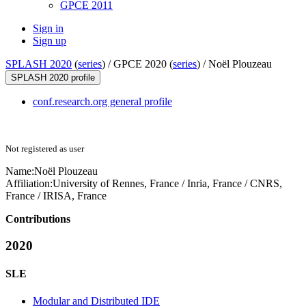
GPCE 2011
Sign in
Sign up
SPLASH 2020
(
series
) /
GPCE 2020 (
series
) /
Noël Plouzeau
SPLASH 2020 profile
conf.research.org general profile
Not registered as user
Name:
Noël Plouzeau
Affiliation:
University of Rennes, France / Inria, France / CNRS,
France / IRISA, France
Contributions
2020
SLE
Modular and Distributed IDE