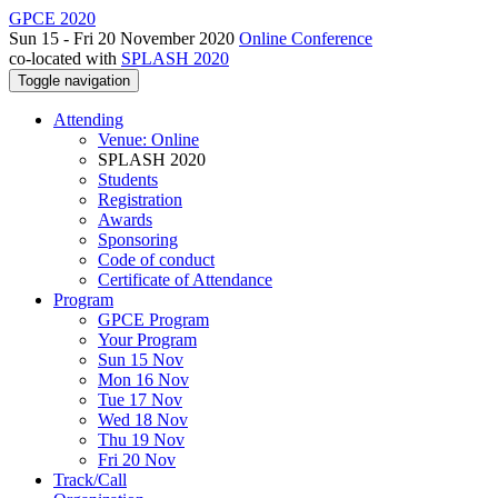
GPCE 2020
Sun 15 - Fri 20 November 2020
Online Conference
co-located with
SPLASH 2020
Toggle navigation
Attending
Venue: Online
SPLASH 2020
Students
Registration
Awards
Sponsoring
Code of conduct
Certificate of Attendance
Program
GPCE Program
Your Program
Sun 15 Nov
Mon 16 Nov
Tue 17 Nov
Wed 18 Nov
Thu 19 Nov
Fri 20 Nov
Track/Call