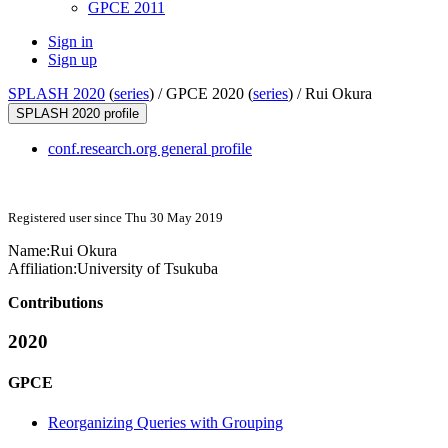
GPCE 2011
Sign in
Sign up
SPLASH 2020
(
series
) /
GPCE 2020 (
series
) /
Rui Okura
SPLASH 2020 profile
conf.research.org general profile
Registered user since Thu 30 May 2019
Name:
Rui Okura
Affiliation:
University of Tsukuba
Contributions
2020
GPCE
Reorganizing Queries with Grouping