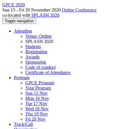
GPCE 2020
Sun 15 - Fri 20 November 2020
Online Conference
co-located with
SPLASH 2020
Toggle navigation
Attending
Venue: Online
SPLASH 2020
Students
Registration
Awards
Sponsoring
Code of conduct
Certificate of Attendance
Program
GPCE Program
Your Program
Sun 15 Nov
Mon 16 Nov
Tue 17 Nov
Wed 18 Nov
Thu 19 Nov
Fri 20 Nov
Track/Call