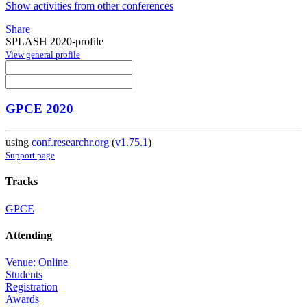
Show activities from other conferences
Share
SPLASH 2020-profile
View general profile
GPCE 2020
using
conf.researchr.org
(
v1.75.1
)
Support page
Tracks
GPCE
Attending
Venue: Online
Students
Registration
Awards