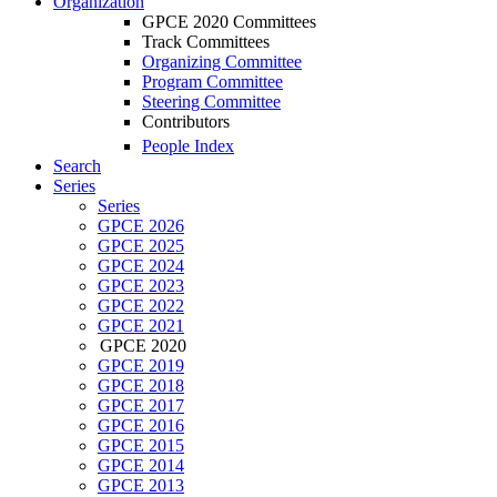
Organization
GPCE 2020 Committees
Track Committees
Organizing Committee
Program Committee
Steering Committee
Contributors
People Index
Search
Series
Series
GPCE 2026
GPCE 2025
GPCE 2024
GPCE 2023
GPCE 2022
GPCE 2021
GPCE 2020
GPCE 2019
GPCE 2018
GPCE 2017
GPCE 2016
GPCE 2015
GPCE 2014
GPCE 2013