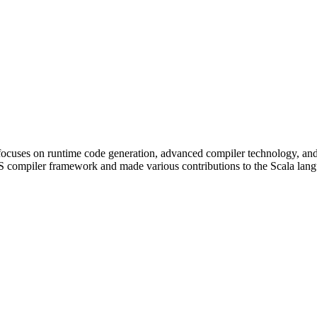
k focuses on runtime code generation, advanced compiler technology, 
ompiler framework and made various contributions to the Scala langua