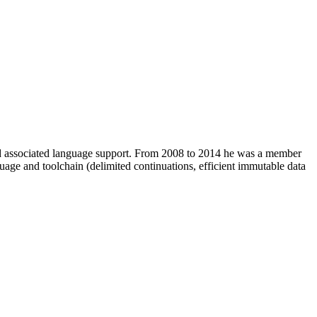
and associated language support. From 2008 to 2014 he was a member
ge and toolchain (delimited continuations, efficient immutable data