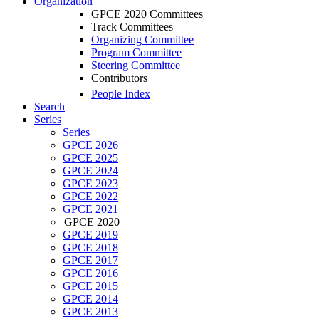
Organization
GPCE 2020 Committees
Track Committees
Organizing Committee
Program Committee
Steering Committee
Contributors
People Index
Search
Series
Series
GPCE 2026
GPCE 2025
GPCE 2024
GPCE 2023
GPCE 2022
GPCE 2021
GPCE 2020
GPCE 2019
GPCE 2018
GPCE 2017
GPCE 2016
GPCE 2015
GPCE 2014
GPCE 2013