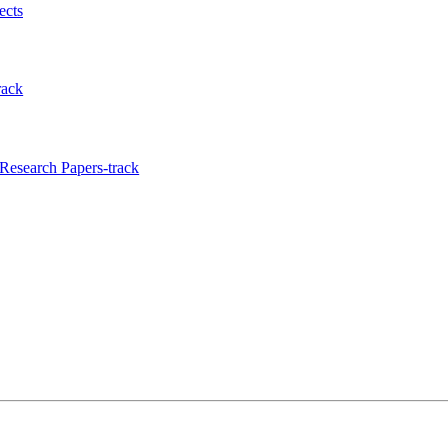
ects
rack
Research Papers-track