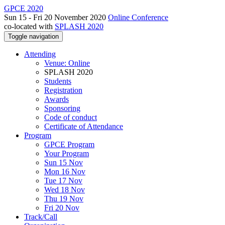
GPCE 2020
Sun 15 - Fri 20 November 2020
Online Conference
co-located with
SPLASH 2020
Toggle navigation
Attending
Venue: Online
SPLASH 2020
Students
Registration
Awards
Sponsoring
Code of conduct
Certificate of Attendance
Program
GPCE Program
Your Program
Sun 15 Nov
Mon 16 Nov
Tue 17 Nov
Wed 18 Nov
Thu 19 Nov
Fri 20 Nov
Track/Call