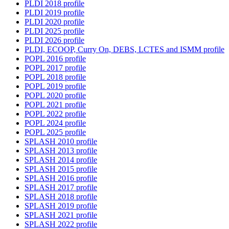
PLDI 2018 profile
PLDI 2019 profile
PLDI 2020 profile
PLDI 2025 profile
PLDI 2026 profile
PLDI, ECOOP, Curry On, DEBS, LCTES and ISMM profile
POPL 2016 profile
POPL 2017 profile
POPL 2018 profile
POPL 2019 profile
POPL 2020 profile
POPL 2021 profile
POPL 2022 profile
POPL 2024 profile
POPL 2025 profile
SPLASH 2010 profile
SPLASH 2013 profile
SPLASH 2014 profile
SPLASH 2015 profile
SPLASH 2016 profile
SPLASH 2017 profile
SPLASH 2018 profile
SPLASH 2019 profile
SPLASH 2021 profile
SPLASH 2022 profile