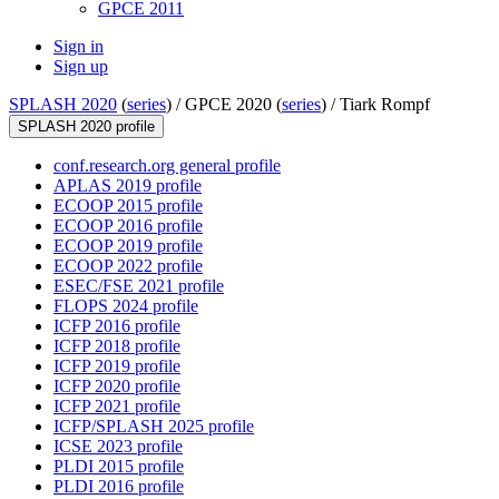
GPCE 2011
Sign in
Sign up
SPLASH 2020
(
series
) /
GPCE 2020 (
series
) /
Tiark Rompf
SPLASH 2020 profile
conf.research.org general profile
APLAS 2019 profile
ECOOP 2015 profile
ECOOP 2016 profile
ECOOP 2019 profile
ECOOP 2022 profile
ESEC/FSE 2021 profile
FLOPS 2024 profile
ICFP 2016 profile
ICFP 2018 profile
ICFP 2019 profile
ICFP 2020 profile
ICFP 2021 profile
ICFP/SPLASH 2025 profile
ICSE 2023 profile
PLDI 2015 profile
PLDI 2016 profile