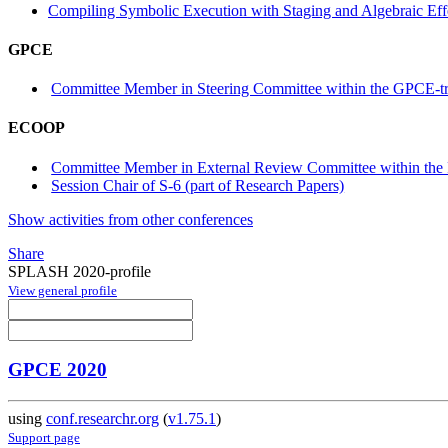
Compiling Symbolic Execution with Staging and Algebraic Eff
GPCE
Committee Member in Steering Committee within the GPCE-t
ECOOP
Committee Member in External Review Committee within the 
Session Chair of S-6 (part of Research Papers)
Show activities from other conferences
Share
SPLASH 2020-profile
View general profile
GPCE 2020
using
conf.researchr.org
(
v1.75.1
)
Support page