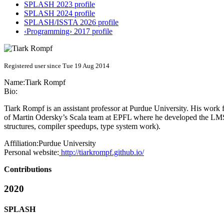
SPLASH 2023 profile
SPLASH 2024 profile
SPLASH/ISSTA 2026 profile
‹Programming› 2017 profile
Registered user since Tue 19 Aug 2014
Name:
Tiark Rompf
Bio:
Tiark Rompf is an assistant professor at Purdue University. His wor
of Martin Odersky’s Scala team at EPFL where he developed the LMS c
structures, compiler speedups, type system work).
Affiliation:
Purdue University
Personal website:
http://tiarkrompf.github.io/
Contributions
2020
SPLASH