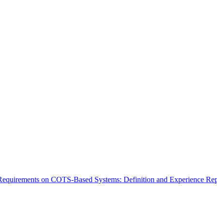
Requirements on COTS-Based Systems: Definition and Experience Rep