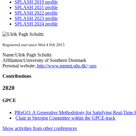
SPLASH 2019 profile
SPLASH 2021 profile
SPLASH 2022 profile
SPLASH 2023 profile
SPLASH 2024 profile
Registered user since Wed 4 Feb 2015
Name:
Ulrik Pagh
Schultz
Affiliation:
University of Southern Denmark
Personal website:
http://www.mmmi.sdu.dk/~ups
Contributions
2020
GPCE
PReGO: A Generative Methodology for Satisfying Real-Time 
Chair in Steering Committee within the GPCE-track
Show activities from other conferences