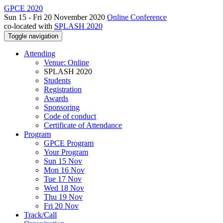
GPCE 2020
Sun 15 - Fri 20 November 2020
Online Conference
co-located with
SPLASH 2020
Toggle navigation
Attending
Venue: Online
SPLASH 2020
Students
Registration
Awards
Sponsoring
Code of conduct
Certificate of Attendance
Program
GPCE Program
Your Program
Sun 15 Nov
Mon 16 Nov
Tue 17 Nov
Wed 18 Nov
Thu 19 Nov
Fri 20 Nov
Track/Call