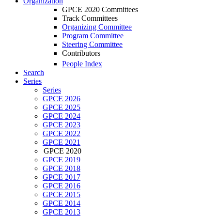
Organization
GPCE 2020 Committees
Track Committees
Organizing Committee
Program Committee
Steering Committee
Contributors
People Index
Search
Series
Series
GPCE 2026
GPCE 2025
GPCE 2024
GPCE 2023
GPCE 2022
GPCE 2021
GPCE 2020
GPCE 2019
GPCE 2018
GPCE 2017
GPCE 2016
GPCE 2015
GPCE 2014
GPCE 2013