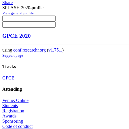
Share
SPLASH 2020-profile
View general profile
GPCE 2020
using
conf.researchr.org
(
v1.75.1
)
Support page
Tracks
GPCE
Attending
Venue: Online
Students
Registration
Awards
Sponsoring
Code of conduct