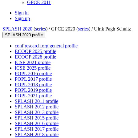
GPCE 2011
Sign in
Sign up
SPLASH 2020
(
series
) /
GPCE 2020 (
series
) /
Ulrik Pagh Schultz
SPLASH 2020 profile
conf.research.org general profile
ECOOP 2025 profile
ECOOP 2026 profile
ICSE 2021 profile
ICSE 2025 profile
POPL 2016 profile
POPL 2017 profile
POPL 2018 profile
POPL 2019 profile
POPL 2021 profile
SPLASH 2011 profile
SPLASH 2012 profile
SPLASH 2013 profile
SPLASH 2015 profile
SPLASH 2016 profile
SPLASH 2017 profile
SPLASH 2018 profile