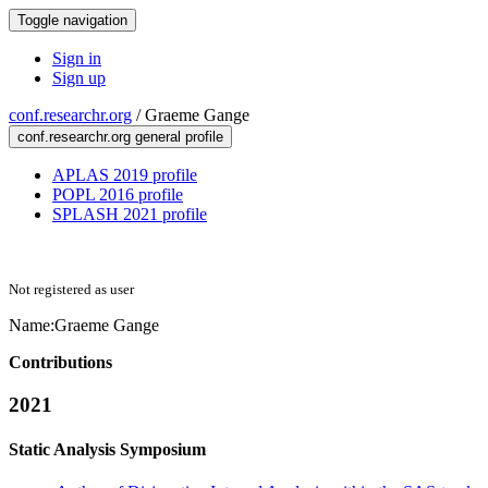
Toggle navigation
Sign in
Sign up
conf.researchr.org
/
Graeme Gange
conf.researchr.org general profile
APLAS 2019 profile
POPL 2016 profile
SPLASH 2021 profile
Not registered as user
Name:
Graeme Gange
Contributions
2021
Static Analysis Symposium