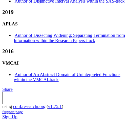
Author of Disjunctive Interval Analysis within the SAS-track
2019
APLAS
Author of Dissecting Widening: Separating Termination from
Information within the Research Papers-track
2016
VMCAI
Author of An Abstract Domain of Uninterpreted Functions
within the VMCAI-track
Share
using
conf.researchr.org
(
v1.75.1
)
Support page
Sign Up