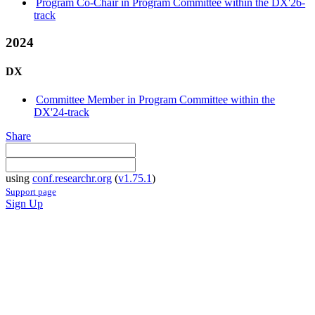
Program Co-Chair in Program Committee within the DX'26-
track
2024
DX
Committee Member in Program Committee within the
DX'24-track
Share
using
conf.researchr.org
(
v1.75.1
)
Support page
Sign Up