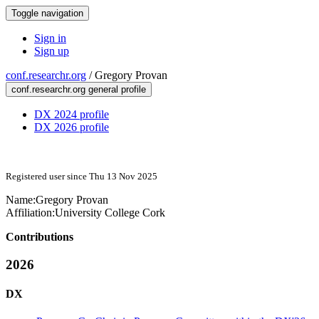
Toggle navigation
Sign in
Sign up
conf.researchr.org
/
Gregory Provan
conf.researchr.org general profile
DX 2024 profile
DX 2026 profile
Registered user since Thu 13 Nov 2025
Name:
Gregory Provan
Affiliation:
University College Cork
Contributions
2026
DX