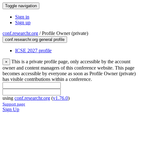
Toggle navigation
Sign in
Sign up
conf.researchr.org
/
Profile Owner (private)
conf.researchr.org general profile
ICSE 2027 profile
This is a private profile page, only accessible by the account
×
owner and content managers of this conference website. This page
becomes accessible by everyone as soon as Profile Owner (private)
has visible contributions within a conference.
using
conf.researchr.org
(
v1.76.0
)
Support page
Sign Up