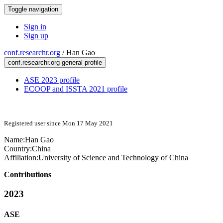
Toggle navigation
Sign in
Sign up
conf.researchr.org
/
Han Gao
conf.researchr.org general profile
ASE 2023 profile
ECOOP and ISSTA 2021 profile
Registered user since Mon 17 May 2021
Name:
Han Gao
Country:
China
Affiliation:
University of Science and Technology of China
Contributions
2023
ASE