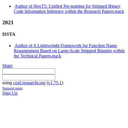
Author of HexT5: Unified Pre-training for Stripped Binary
Code Information Inference within the Research Papers-track
2021
ISSTA
Author of A Lightweight Framework for Function Name
Reassignment Based on Large-Scale Stripped Binaries within
the Technical Papers-track
Share
using
conf.researchr.org
(
v1.75.1
)
Support page
Sign Up