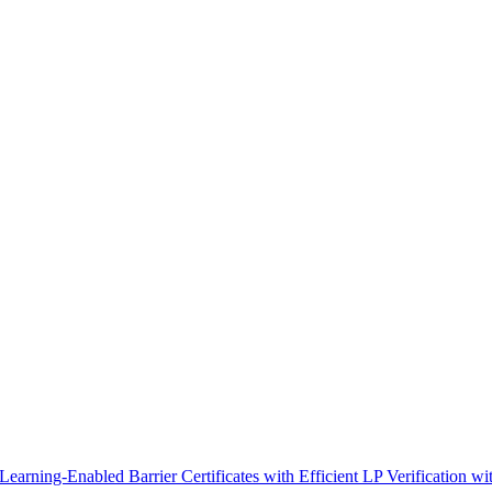
earning-Enabled Barrier Certificates with Efficient LP Verification wi