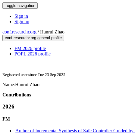
Toggle navigation
Sign in
Sign up
conf.researchr.org
/
Hanrui Zhao
conf.researchr.org general profile
FM 2026 profile
POPL 2026 profile
Registered user since Tue 23 Sep 2025
Name:
Hanrui Zhao
Contributions
2026
FM
Author of Incremental Synthesis of Safe Controller Guided by L