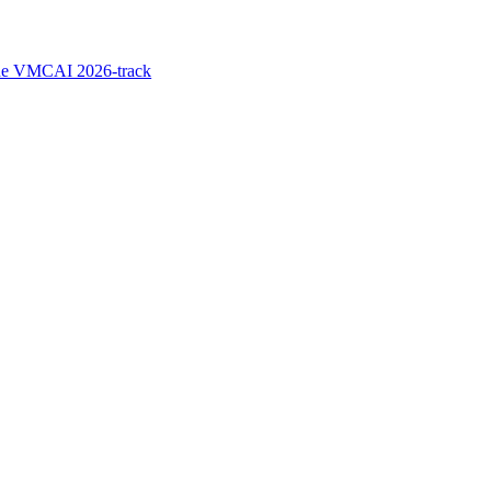
the VMCAI 2026-track