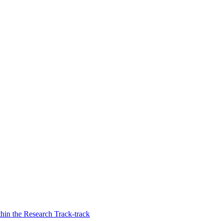
thin the Research Track-track