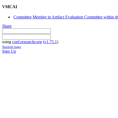
VMCAI
Committee Member in Artifact Evaluation Committee within 
Share
using
conf.researchr.org
(
v1.75.1
)
Support page
Sign Up