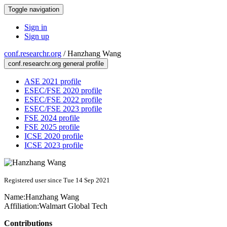
Toggle navigation
Sign in
Sign up
conf.researchr.org
/
Hanzhang Wang
conf.researchr.org general profile
ASE 2021 profile
ESEC/FSE 2020 profile
ESEC/FSE 2022 profile
ESEC/FSE 2023 profile
FSE 2024 profile
FSE 2025 profile
ICSE 2020 profile
ICSE 2023 profile
Registered user since Tue 14 Sep 2021
Name:
Hanzhang Wang
Affiliation:
Walmart Global Tech
Contributions