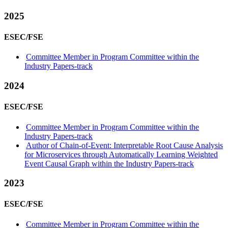
2025
ESEC/FSE
Committee Member in Program Committee within the
Industry Papers-track
2024
ESEC/FSE
Committee Member in Program Committee within the
Industry Papers-track
Author of Chain-of-Event: Interpretable Root Cause Analysis
for Microservices through Automatically Learning Weighted
Event Causal Graph within the Industry Papers-track
2023
ESEC/FSE
Committee Member in Program Committee within the