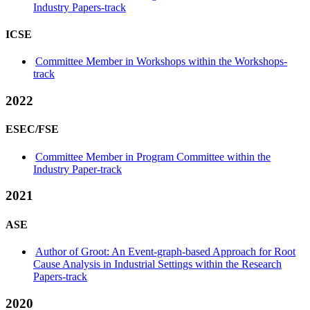
Industry Papers-track
ICSE
Committee Member in Workshops within the Workshops-
track
2022
ESEC/FSE
Committee Member in Program Committee within the
Industry Paper-track
2021
ASE
Author of Groot: An Event-graph-based Approach for Root
Cause Analysis in Industrial Settings within the Research
Papers-track
2020