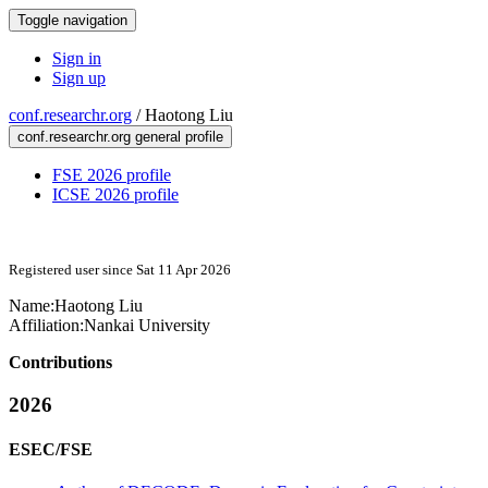
Toggle navigation
Sign in
Sign up
conf.researchr.org
/
Haotong Liu
conf.researchr.org general profile
FSE 2026 profile
ICSE 2026 profile
Registered user since Sat 11 Apr 2026
Name:
Haotong Liu
Affiliation:
Nankai University
Contributions
2026
ESEC/FSE