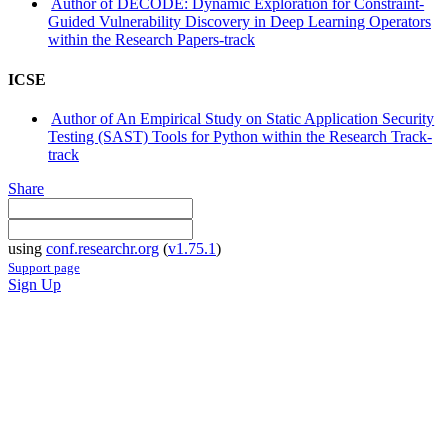
Author of DECODE: Dynamic Exploration for Constraint-
Guided Vulnerability Discovery in Deep Learning Operators
within the Research Papers-track
ICSE
Author of An Empirical Study on Static Application Security
Testing (SAST) Tools for Python within the Research Track-
track
Share
using
conf.researchr.org
(
v1.75.1
)
Support page
Sign Up