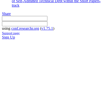
of Self-Admitted Technical Debt within the Short Papers-
track
Share
using
conf.researchr.org
(
v1.75.1
)
Support page
Sign Up