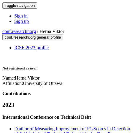
Toggle navigation
Sign in
Sign up
conf.researchr.org
/
Herna Viktor
conf.researchr.org general profile
ICSE 2023 profile
Not registered as user
Name:
Herna Viktor
Affiliation:
University of Ottawa
Contributions
2023
International Conference on Technical Debt
Author of Measuring Improvement of F1-Scores in Detection