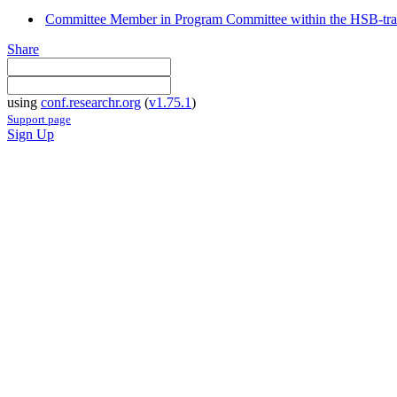
Committee Member in Program Committee within the HSB-tr
Share
using
conf.researchr.org
(
v1.75.1
)
Support page
Sign Up