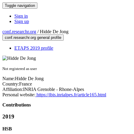
Toggle navigation
Sign in
Sign up
conf.researchr.org
/
Hidde De Jong
conf.researchr.org general profile
ETAPS 2019 profile
Not registered as user
Name:
Hidde
De Jong
Country:
France
Affiliation:
INRIA Grenoble - Rhone-Alpes
Personal website:
https://ibis.inrialpes.fr/article165.html
Contributions
2019
HSB