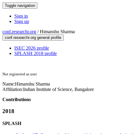
Toggle navigation
Sign in
Sign up
conf.researchr.org
/
Himanshu Sharma
conf.researchr.org general profile
ISEC 2026 profile
SPLASH 2018 profile
Not registered as user
Name:
Himanshu Sharma
Affiliation:
Indian Institute of Science, Bangalore
Contributions
2018
SPLASH