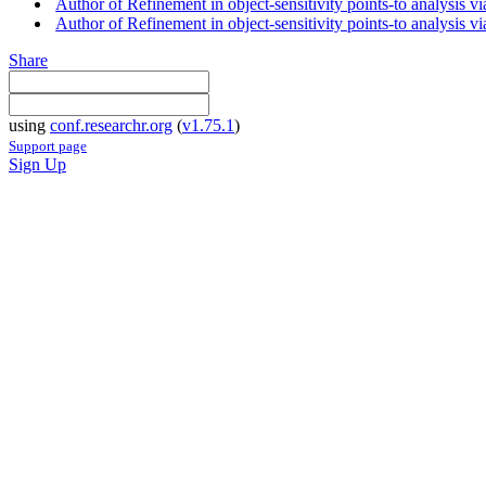
Author of Refinement in object-sensitivity points-to analysis 
Author of Refinement in object-sensitivity points-to analysis via
Share
using
conf.researchr.org
(
v1.75.1
)
Support page
Sign Up