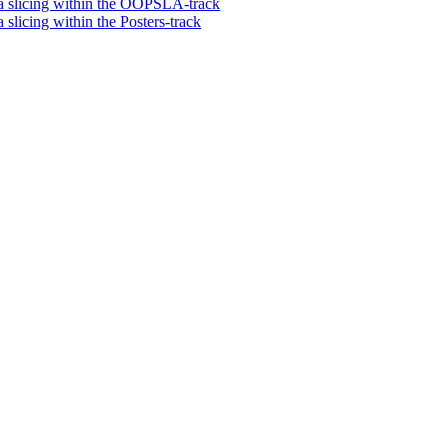
via slicing within the OOPSLA-track
 slicing within the Posters-track