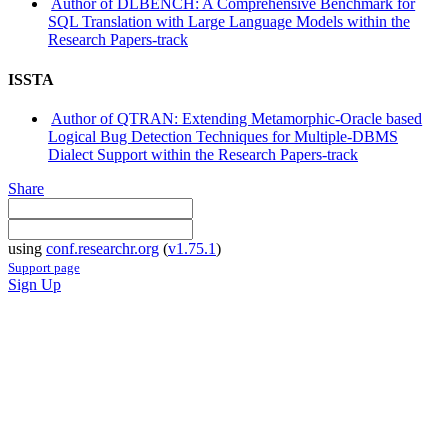
Author of DLBENCH: A Comprehensive Benchmark for
SQL Translation with Large Language Models within the
Research Papers-track
ISSTA
Author of QTRAN: Extending Metamorphic-Oracle based
Logical Bug Detection Techniques for Multiple-DBMS
Dialect Support within the Research Papers-track
Share
using
conf.researchr.org
(
v1.75.1
)
Support page
Sign Up