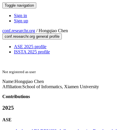
Toggle navigation
Sign in
Sign up
conf.researchr.org
/
Hongqiao Chen
conf.researchr.org general profile
ASE 2025 profile
ISSTA 2025 profile
Not registered as user
Name:
Hongqiao Chen
Affiliation:
School of Informatics, Xiamen University
Contributions
2025
ASE