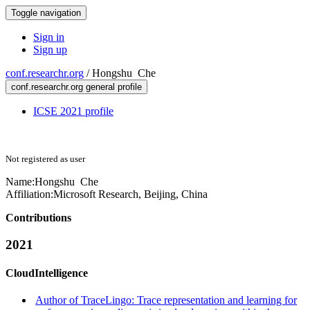
Toggle navigation
Sign in
Sign up
conf.researchr.org
/
Hongshu Che
conf.researchr.org general profile
ICSE 2021 profile
Not registered as user
Name:
Hongshu Che
Affiliation:
Microsoft Research, Beijing, China
Contributions
2021
CloudIntelligence
Author of TraceLingo: Trace representation and learning for