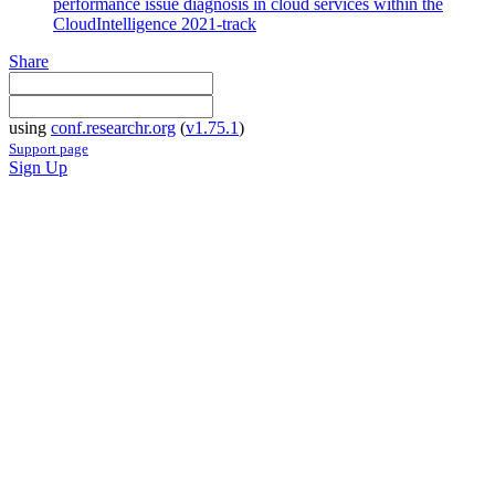
performance issue diagnosis in cloud services within the
CloudIntelligence 2021-track
Share
using
conf.researchr.org
(
v1.75.1
)
Support page
Sign Up