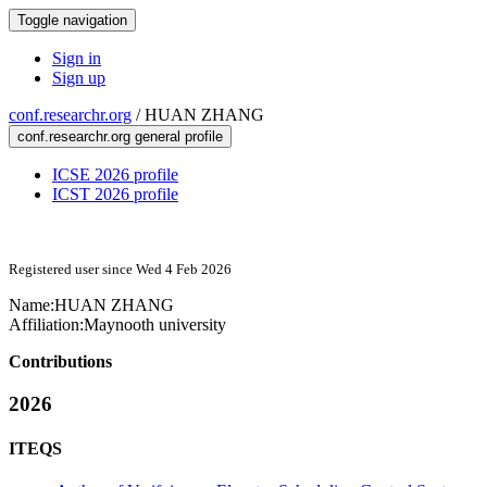
Toggle navigation
Sign in
Sign up
conf.researchr.org
/
HUAN ZHANG
conf.researchr.org general profile
ICSE 2026 profile
ICST 2026 profile
Registered user since Wed 4 Feb 2026
Name:
HUAN ZHANG
Affiliation:
Maynooth university
Contributions
2026
ITEQS