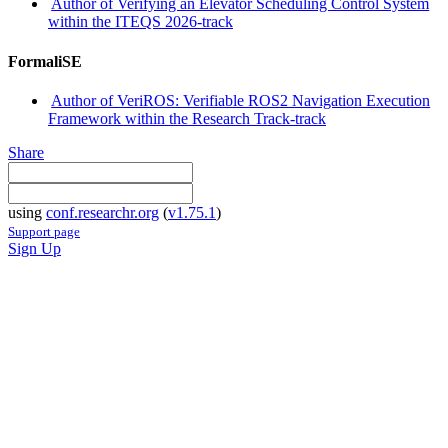
Author of Verifying an Elevator Scheduling Control System
within the ITEQS 2026-track
FormaliSE
Author of VeriROS: Verifiable ROS2 Navigation Execution
Framework within the Research Track-track
Share
using
conf.researchr.org
(
v1.75.1
)
Support page
Sign Up