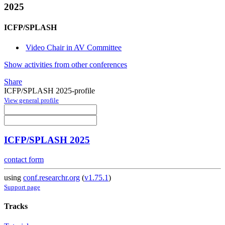
2025
ICFP/SPLASH
Video Chair in AV Committee
Show activities from other conferences
Share
ICFP/SPLASH 2025-profile
View general profile
ICFP/SPLASH 2025
contact form
using
conf.researchr.org
(
v1.75.1
)
Support page
Tracks