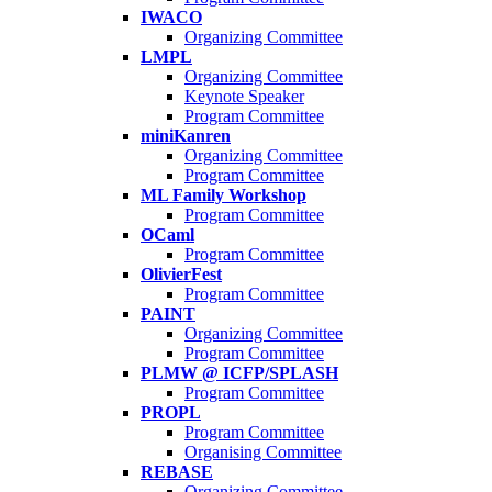
IWACO
Organizing Committee
LMPL
Organizing Committee
Keynote Speaker
Program Committee
miniKanren
Organizing Committee
Program Committee
ML Family Workshop
Program Committee
OCaml
Program Committee
OlivierFest
Program Committee
PAINT
Organizing Committee
Program Committee
PLMW @ ICFP/SPLASH
Program Committee
PROPL
Program Committee
Organising Committee
REBASE
Organizing Committee