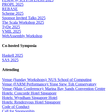
PROPL 2025
REBASE
Scheme 2025
Sponsor Invited Talks 2025
The Scala Workshop 2025
TyDe 2025
VMIL 2025
WebAssembly Workshop
Co-hosted Symposia
Haskell 2025
SAS 2025
Attending
Venue (Sunday Workshops): NUS School of Computing
Venue (FARM Performance): Yong Siew Toh Conservatory
Venue (Main Conference): Marina Bay Sands Convention Centre
Hotels: Concorde Hotel Singapore
Hotels: Wyndham Singapore Hotel
Hotels: Rendezvous Hotel Singapore
Code of Conduct
Call for Sponsorship