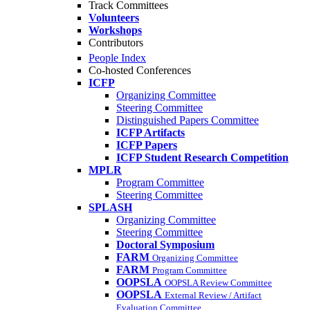
Track Committees
Volunteers
Workshops
Contributors
People Index
Co-hosted Conferences
ICFP
Organizing Committee
Steering Committee
Distinguished Papers Committee
ICFP Artifacts
ICFP Papers
ICFP Student Research Competition
MPLR
Program Committee
Steering Committee
SPLASH
Organizing Committee
Steering Committee
Doctoral Symposium
FARM
Organizing Committee
FARM
Program Committee
OOPSLA
OOPSLA Review Committee
OOPSLA
External Review / Artifact
Evaluation Committee