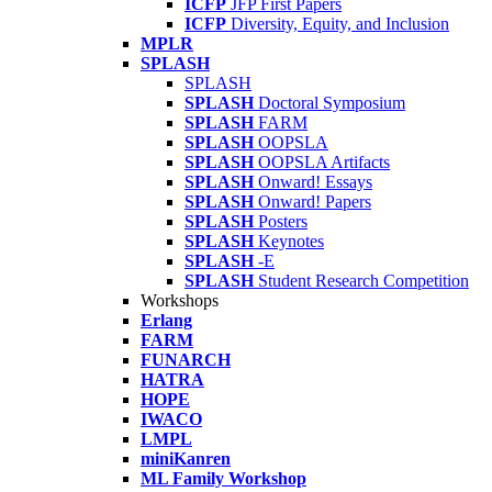
ICFP
JFP First Papers
ICFP
Diversity, Equity, and Inclusion
MPLR
SPLASH
SPLASH
SPLASH
Doctoral Symposium
SPLASH
FARM
SPLASH
OOPSLA
SPLASH
OOPSLA Artifacts
SPLASH
Onward! Essays
SPLASH
Onward! Papers
SPLASH
Posters
SPLASH
Keynotes
SPLASH
-E
SPLASH
Student Research Competition
Workshops
Erlang
FARM
FUNARCH
HATRA
HOPE
IWACO
LMPL
miniKanren
ML Family Workshop