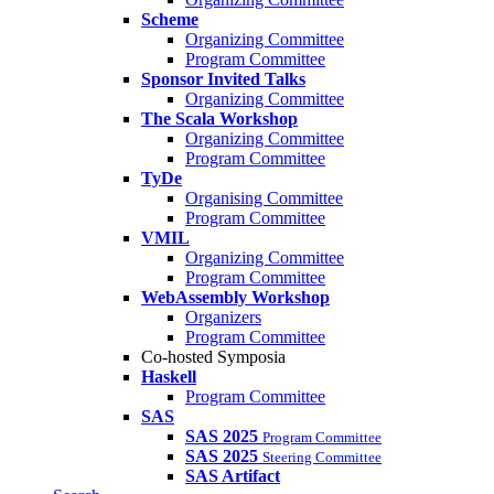
Scheme
Organizing Committee
Program Committee
Sponsor Invited Talks
Organizing Committee
The Scala Workshop
Organizing Committee
Program Committee
TyDe
Organising Committee
Program Committee
VMIL
Organizing Committee
Program Committee
WebAssembly Workshop
Organizers
Program Committee
Co-hosted Symposia
Haskell
Program Committee
SAS
SAS 2025
Program Committee
SAS 2025
Steering Committee
SAS Artifact