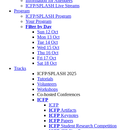
Information for Attendees
ICFP/SPLASH Live Streams
Program
ICFP/SPLASH Program
Your Program
Filter by Day
Sun 12 Oct
Mon 13 Oct
Tue 14 Oct
Wed 15 Oct
Thu 16 Oct
Fri 17 Oct
Sat 18 Oct
Tracks
ICFP/SPLASH 2025
Tutorials
Volunteers
Workshops
Co-hosted Conferences
ICFP
ICFP
ICFP
Artifacts
ICFP
Keynotes
ICFP
Papers
ICFP
Student Research Competition