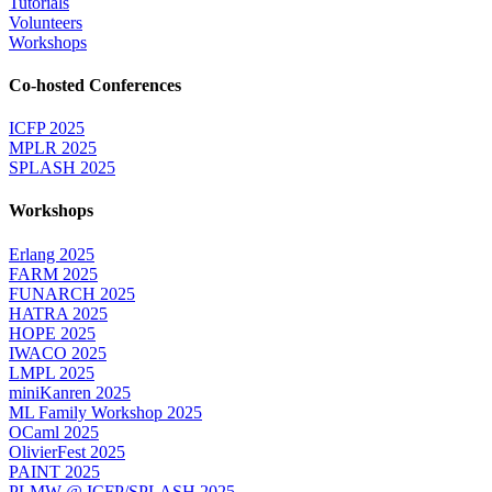
Tutorials
Volunteers
Workshops
Co-hosted Conferences
ICFP 2025
MPLR 2025
SPLASH 2025
Workshops
Erlang 2025
FARM 2025
FUNARCH 2025
HATRA 2025
HOPE 2025
IWACO 2025
LMPL 2025
miniKanren 2025
ML Family Workshop 2025
OCaml 2025
OlivierFest 2025
PAINT 2025
PLMW @ ICFP/SPLASH 2025