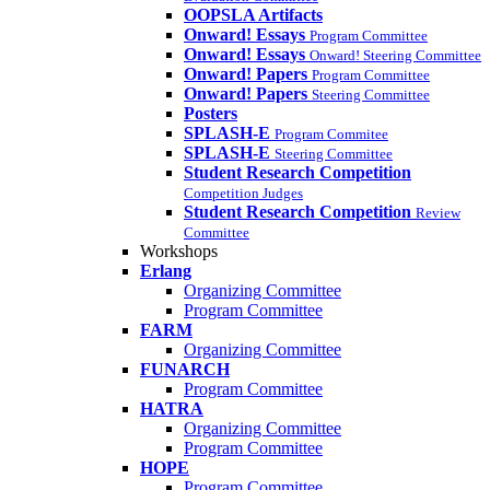
OOPSLA Artifacts
Onward! Essays
Program Committee
Onward! Essays
Onward! Steering Committee
Onward! Papers
Program Committee
Onward! Papers
Steering Committee
Posters
SPLASH-E
Program Commitee
SPLASH-E
Steering Committee
Student Research Competition
Competition Judges
Student Research Competition
Review
Committee
Workshops
Erlang
Organizing Committee
Program Committee
FARM
Organizing Committee
FUNARCH
Program Committee
HATRA
Organizing Committee
Program Committee
HOPE
Program Committee