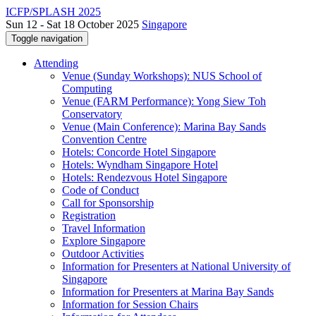
ICFP/SPLASH 2025
Sun 12 - Sat 18 October 2025
Singapore
Toggle navigation
Attending
Venue (Sunday Workshops): NUS School of
Computing
Venue (FARM Performance): Yong Siew Toh
Conservatory
Venue (Main Conference): Marina Bay Sands
Convention Centre
Hotels: Concorde Hotel Singapore
Hotels: Wyndham Singapore Hotel
Hotels: Rendezvous Hotel Singapore
Code of Conduct
Call for Sponsorship
Registration
Travel Information
Explore Singapore
Outdoor Activities
Information for Presenters at National University of
Singapore
Information for Presenters at Marina Bay Sands
Information for Session Chairs