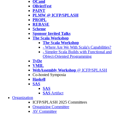
OCaml
OlivierFest
PAINT
PLMW @ ICFP/SPLASH
PROPL
REBASE
Scheme
Sponsor Invited Talks
The Scala Workshop
The Scala Workshop
- Where Are We With Scala's Capabilities?
- Simpler Scala Builds with Functional and
Object-Oriented Programming
TyDe
VMIL
WebAssembly Workshop
@ ICFP/SPLASH
Co-hosted Symposia
Haskell
SAS
SAS
SAS
Artifact
Organization
ICFP/SPLASH 2025 Committees
Organizing Committee
AV Committee