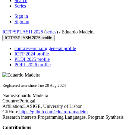
Search
Series
Sign in
Sign up
ICFP/SPLASH 2025
(
series
) /
Eduardo Madeira
ICFP/SPLASH 2025 profile
conf.research.org general profile
ICFP 2024 profile
PLDI 2025 profile
POPL 2026 profile
Registered user since Tue 20 Aug 2024
Name:
Eduardo Madeira
Country:
Portugal
Affiliation:
LASIGE, University of Lisbon
GitHub:
https://github.com/eduardo-imadeira
Research interests:
Programming Languages, Program Synthesis
Contributions