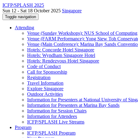
ICFP/SPLASH 2025
Sun 12 - Sat 18 October 2025
Singapore
Toggle navigation
Attending
Venue (Sunday Workshops): NUS School of Computing
Venue (FARM Performance): Yong Siew Toh Conservat
Venue (Main Conference): Marina Bay Sands Conventio
Hotels: Concorde Hotel Singapore
Hotels: Wyndham Singapore Hotel
Hotels: Rendezvous Hotel Singapore
Code of Conduct
Call for Sponsorship
Registration
Travel Information
Explore Singapore
Outdoor Activities
Information for Presenters at National University of Sin
Information for Presenters at Marina Bay Sands
Information for Session Chairs
Information for Attendees
ICFP/SPLASH Live Streams
Program
ICFP/SPLASH Program