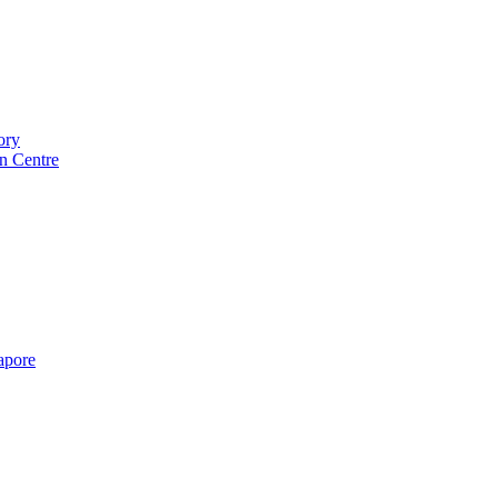
ory
n Centre
gapore