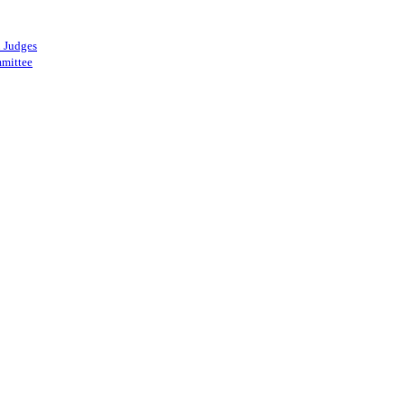
 Judges
mittee