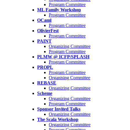
Program Committee
ML Family Workshop
Program Committee
OCaml
Program Committee
OlivierFest
Program Committee
PAINT
Organizing Committee
Program Committee
PLMW @ ICFP/SPLASH
Program Committee
PROPL
Program Committee
Organising Committee
REBASE
Organizing Committee
Scheme
Organizing Committee
Program Committee
Sponsor Invited Talks
Organizing Committee
The Scala Workshop
Organizing Committee
Program Committee