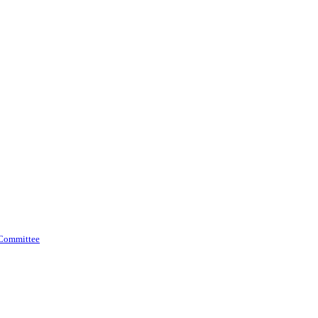
 Committee