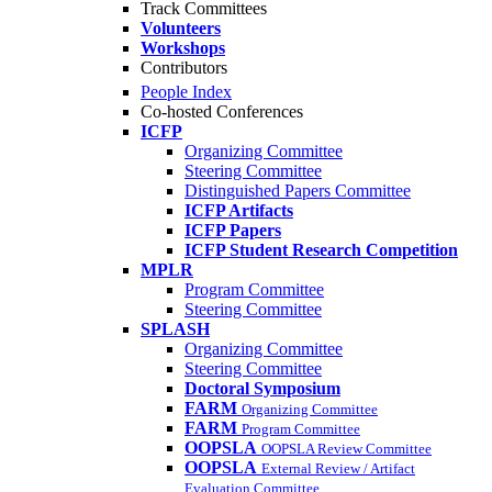
Track Committees
Volunteers
Workshops
Contributors
People Index
Co-hosted Conferences
ICFP
Organizing Committee
Steering Committee
Distinguished Papers Committee
ICFP Artifacts
ICFP Papers
ICFP Student Research Competition
MPLR
Program Committee
Steering Committee
SPLASH
Organizing Committee
Steering Committee
Doctoral Symposium
FARM
Organizing Committee
FARM
Program Committee
OOPSLA
OOPSLA Review Committee
OOPSLA
External Review / Artifact
Evaluation Committee