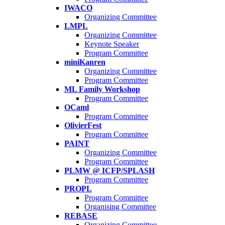
IWACO
Organizing Committee
LMPL
Organizing Committee
Keynote Speaker
Program Committee
miniKanren
Organizing Committee
Program Committee
ML Family Workshop
Program Committee
OCaml
Program Committee
OlivierFest
Program Committee
PAINT
Organizing Committee
Program Committee
PLMW @ ICFP/SPLASH
Program Committee
PROPL
Program Committee
Organising Committee
REBASE
Organizing Committee