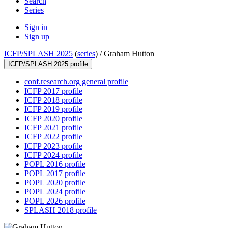
Search
Series
Sign in
Sign up
ICFP/SPLASH 2025
(
series
) /
Graham Hutton
ICFP/SPLASH 2025 profile
conf.research.org general profile
ICFP 2017 profile
ICFP 2018 profile
ICFP 2019 profile
ICFP 2020 profile
ICFP 2021 profile
ICFP 2022 profile
ICFP 2023 profile
ICFP 2024 profile
POPL 2016 profile
POPL 2017 profile
POPL 2020 profile
POPL 2024 profile
POPL 2026 profile
SPLASH 2018 profile