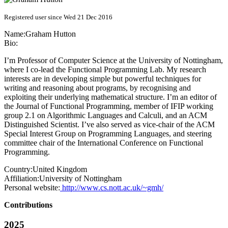
Registered user since Wed 21 Dec 2016
Name:
Graham Hutton
Bio:
I’m Professor of Computer Science at the University of Nottingham,
where I co-lead the Functional Programming Lab. My research
interests are in developing simple but powerful techniques for
writing and reasoning about programs, by recognising and
exploiting their underlying mathematical structure. I’m an editor of
the Journal of Functional Programming, member of IFIP working
group 2.1 on Algorithmic Languages and Calculi, and an ACM
Distinguished Scientist. I’ve also served as vice-chair of the ACM
Special Interest Group on Programming Languages, and steering
committee chair of the International Conference on Functional
Programming.
Country:
United Kingdom
Affiliation:
University of Nottingham
Personal website:
http://www.cs.nott.ac.uk/~gmh/
Contributions
2025