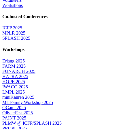
Volunteers
Workshops
Co-hosted Conferences
ICFP 2025
MPLR 2025
SPLASH 2025
Workshops
Erlang 2025
FARM 2025
FUNARCH 2025
HATRA 2025
HOPE 2025
IWACO 2025
LMPL 2025
miniKanren 2025
ML Family Workshop 2025
OCaml 2025
OlivierFest 2025
PAINT 2025
PLMW @ ICFP/SPLASH 2025
PROPL 2025