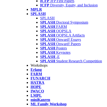
ICFP
JFP First Papers
ICFP
Diversity, Equity, and Inclusion
MPLR
SPLASH
SPLASH
SPLASH
Doctoral Symposium
SPLASH
FARM
SPLASH
OOPSLA
SPLASH
OOPSLA Artifacts
SPLASH
Onward! Essays
SPLASH
Onward! Papers
SPLASH
Posters
SPLASH
Keynotes
SPLASH
-E
SPLASH
Student Research Competition
Workshops
Erlang
FARM
FUNARCH
HATRA
HOPE
IWACO
LMPL
miniKanren
ML Family Workshop