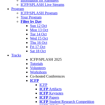
Information for Attendees
ICFP/SPLASH Live Streams
Program
ICFP/SPLASH Program
Your Program
Filter by Day
Sun 12 Oct
Mon 13 Oct
Tue 14 Oct
Wed 15 Oct
Thu 16 Oct
Fri 17 Oct
Sat 18 Oct
Tracks
ICFP/SPLASH 2025
Tutorials
Volunteers
Workshops
Co-hosted Conferences
ICFP
ICFP
ICFP
Artifacts
ICFP
Keynotes
ICFP
Papers
ICFP
Student Research Competition