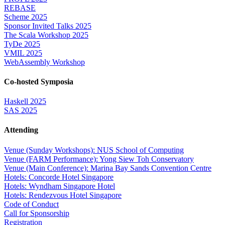
REBASE
Scheme 2025
Sponsor Invited Talks 2025
The Scala Workshop 2025
TyDe 2025
VMIL 2025
WebAssembly Workshop
Co-hosted Symposia
Haskell 2025
SAS 2025
Attending
Venue (Sunday Workshops): NUS School of Computing
Venue (FARM Performance): Yong Siew Toh Conservatory
Venue (Main Conference): Marina Bay Sands Convention Centre
Hotels: Concorde Hotel Singapore
Hotels: Wyndham Singapore Hotel
Hotels: Rendezvous Hotel Singapore
Code of Conduct
Call for Sponsorship
Registration