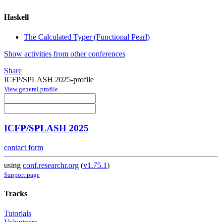
Haskell
The Calculated Typer (Functional Pearl)
Show activities from other conferences
Share
ICFP/SPLASH 2025-profile
View general profile
ICFP/SPLASH 2025
contact form
using
conf.researchr.org
(
v1.75.1
)
Support page
Tracks
Tutorials