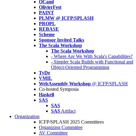
OCaml
OlivierFest
PAINT
PLMW @ ICFP/SPLASH
PROPL
REBASE
Scheme
Sponsor Invited Talks
The Scala Workshop
The Scala Workshop
- Where Are We With Scala's Capabilities?
- Simpler Scala Builds with Functional and
Object-Oriented Programming
TyDe
VMIL
WebAssembly Workshop
@ ICFP/SPLASH
Co-hosted Symposia
Haskell
SAS
SAS
SAS
Artifact
Organization
ICFP/SPLASH 2025 Committees
Organizing Committee
AV Committee