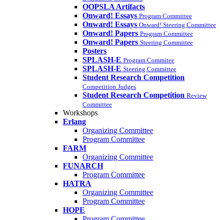
OOPSLA Artifacts
Onward! Essays
Program Committee
Onward! Essays
Onward! Steering Committee
Onward! Papers
Program Committee
Onward! Papers
Steering Committee
Posters
SPLASH-E
Program Commitee
SPLASH-E
Steering Committee
Student Research Competition
Competition Judges
Student Research Competition
Review
Committee
Workshops
Erlang
Organizing Committee
Program Committee
FARM
Organizing Committee
FUNARCH
Program Committee
HATRA
Organizing Committee
Program Committee
HOPE
Program Committee