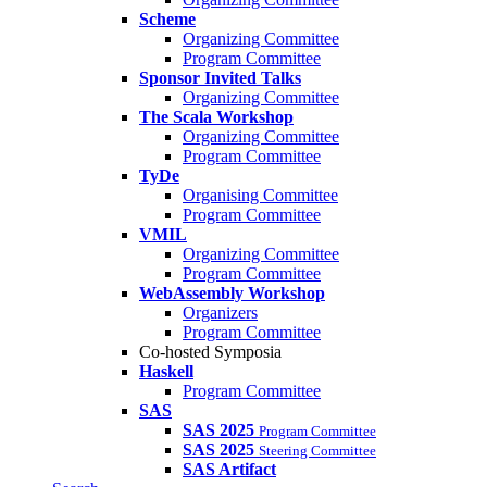
Scheme
Organizing Committee
Program Committee
Sponsor Invited Talks
Organizing Committee
The Scala Workshop
Organizing Committee
Program Committee
TyDe
Organising Committee
Program Committee
VMIL
Organizing Committee
Program Committee
WebAssembly Workshop
Organizers
Program Committee
Co-hosted Symposia
Haskell
Program Committee
SAS
SAS 2025
Program Committee
SAS 2025
Steering Committee
SAS Artifact