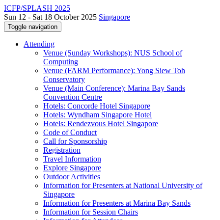
ICFP/SPLASH 2025
Sun 12 - Sat 18 October 2025
Singapore
Toggle navigation
Attending
Venue (Sunday Workshops): NUS School of
Computing
Venue (FARM Performance): Yong Siew Toh
Conservatory
Venue (Main Conference): Marina Bay Sands
Convention Centre
Hotels: Concorde Hotel Singapore
Hotels: Wyndham Singapore Hotel
Hotels: Rendezvous Hotel Singapore
Code of Conduct
Call for Sponsorship
Registration
Travel Information
Explore Singapore
Outdoor Activities
Information for Presenters at National University of
Singapore
Information for Presenters at Marina Bay Sands
Information for Session Chairs