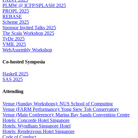
PLMW @ ICFP/SPLASH 2025
PROPL 2025
REBASE
Scheme 2025
Sponsor Invited Talks 2025
The Scala Workshop 2025
TyDe 2025
VMIL 2025
WebAssembly Workshop
Co-hosted Symposia
Haskell 2025
SAS 2025
Attending
Venue (Sunday Workshops): NUS School of Computing
Venue (FARM Performance): Yong Siew Toh Conservatory
Venue (Main Conference): Marina Bay Sands Convention Centre
Hotels: Concorde Hotel Singapore
Hotels: Wyndham Singapore Hotel
Hotels: Rendezvous Hotel Singapore
Code of Conduct