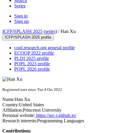
Search
Series
Sign in
Sign up
ICFP/SPLASH 2025
(
series
) /
Han Xu
ICFP/SPLASH 2025 profile
conf.research.org general profile
ECOOP 2022 profile
PLDI 2025 profile
POPL 2023 profile
POPL 2026 profile
Registered user since Tue 4 Oct 2022
Name:
Han Xu
Country:
United States
Affiliation:
Princeton University
Personal website:
https://sec-r.github.io/
Research interests:
Programming Languages
Contributions