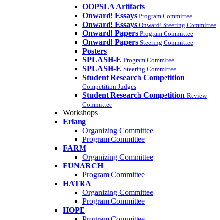
OOPSLA Artifacts
Onward! Essays
Program Committee
Onward! Essays
Onward! Steering Committee
Onward! Papers
Program Committee
Onward! Papers
Steering Committee
Posters
SPLASH-E
Program Commitee
SPLASH-E
Steering Committee
Student Research Competition
Competition Judges
Student Research Competition
Review
Committee
Workshops
Erlang
Organizing Committee
Program Committee
FARM
Organizing Committee
FUNARCH
Program Committee
HATRA
Organizing Committee
Program Committee
HOPE
Program Committee