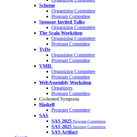
Scheme
Organizing Committee
Program Committee
Sponsor Invited Talks
Organizing Committee
The Scala Workshop
Organizing Committee
Program Committee
TyDe
Organising Committee
Program Committee
VMIL
Organizing Committee
Program Committee
WebAssembly Workshop
Organizers
Program Committee
Co-hosted Symposia
Haskell
Program Committee
SAS
SAS 2025
Program Committee
SAS 2025
Steering Committee
SAS Artifact