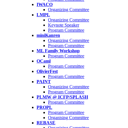
IWACO
Organizing Committee
LMPL
Organizing Committee
Keynote Speaker
Program Committee
miniKanren
Organizing Committee
Program Committee
ML Family Workshop
Program Committee
OCaml
Program Committee
OlivierFest
Program Committee
PAINT
Organizing Committee
Program Committee
PLMW @ ICFP/SPLASH
Program Committee
PROPL
Program Committee
Organising Committee
REBASE
Organizing Committee