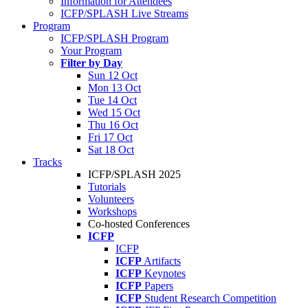
Information for Attendees
ICFP/SPLASH Live Streams
Program
ICFP/SPLASH Program
Your Program
Filter by Day
Sun 12 Oct
Mon 13 Oct
Tue 14 Oct
Wed 15 Oct
Thu 16 Oct
Fri 17 Oct
Sat 18 Oct
Tracks
ICFP/SPLASH 2025
Tutorials
Volunteers
Workshops
Co-hosted Conferences
ICFP
ICFP
ICFP
Artifacts
ICFP
Keynotes
ICFP
Papers
ICFP
Student Research Competition