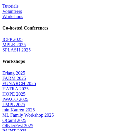
Tutorials
Volunteers
Workshops
Co-hosted Conferences
ICFP 2025
MPLR 2025
SPLASH 2025
Workshops
Erlang 2025
FARM 2025
FUNARCH 2025
HATRA 2025
HOPE 2025
IWACO 2025
LMPL 2025
miniKanren 2025
ML Family Workshop 2025
OCaml 2025
OlivierFest 2025
PAINT 2025