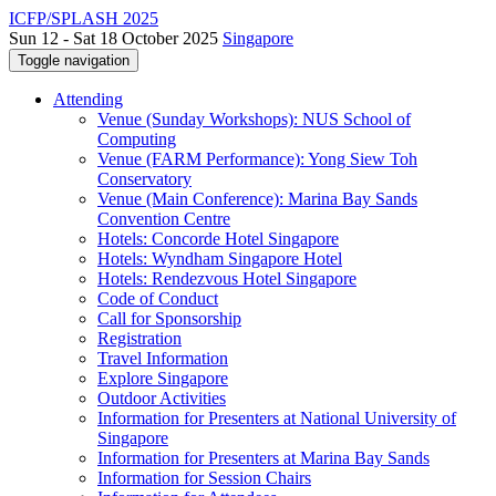
ICFP/SPLASH 2025
Sun 12 - Sat 18 October 2025
Singapore
Toggle navigation
Attending
Venue (Sunday Workshops): NUS School of
Computing
Venue (FARM Performance): Yong Siew Toh
Conservatory
Venue (Main Conference): Marina Bay Sands
Convention Centre
Hotels: Concorde Hotel Singapore
Hotels: Wyndham Singapore Hotel
Hotels: Rendezvous Hotel Singapore
Code of Conduct
Call for Sponsorship
Registration
Travel Information
Explore Singapore
Outdoor Activities
Information for Presenters at National University of
Singapore
Information for Presenters at Marina Bay Sands
Information for Session Chairs