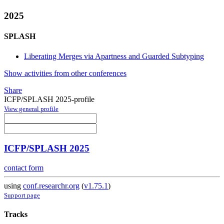
2025
SPLASH
Liberating Merges via Apartness and Guarded Subtyping
Show activities from other conferences
Share
ICFP/SPLASH 2025-profile
View general profile
ICFP/SPLASH 2025
contact form
using
conf.researchr.org
(
v1.75.1
)
Support page
Tracks