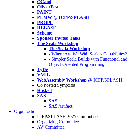
OCaml
OlivierFest
PAINT
PLMW @ ICFP/SPLASH
PROPL
REBASE
Scheme
Sponsor Invited Talks
The Scala Workshop
The Scala Workshop
- Where Are We With Scala's Capabilities?
- Simpler Scala Builds with Functional and
Object-Oriented Programming
TyDe
VMIL
WebAssembly Workshop
@ ICFP/SPLASH
Co-hosted Symposia
Haskell
SAS
SAS
SAS
Artifact
Organization
ICFP/SPLASH 2025 Committees
Organizing Committee
AV Committee