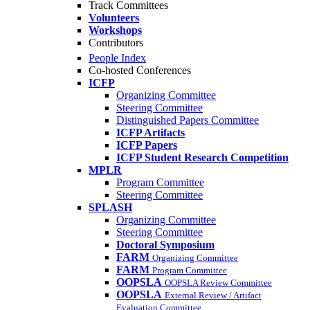
Track Committees
Volunteers
Workshops
Contributors
People Index
Co-hosted Conferences
ICFP
Organizing Committee
Steering Committee
Distinguished Papers Committee
ICFP Artifacts
ICFP Papers
ICFP Student Research Competition
MPLR
Program Committee
Steering Committee
SPLASH
Organizing Committee
Steering Committee
Doctoral Symposium
FARM
Organizing Committee
FARM
Program Committee
OOPSLA
OOPSLA Review Committee
OOPSLA
External Review / Artifact
Evaluation Committee