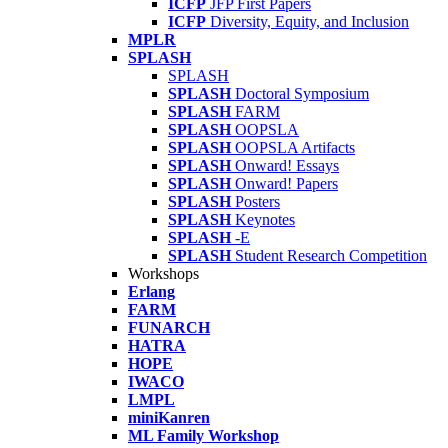
ICFP
JFP First Papers
ICFP
Diversity, Equity, and Inclusion
MPLR
SPLASH
SPLASH
SPLASH
Doctoral Symposium
SPLASH
FARM
SPLASH
OOPSLA
SPLASH
OOPSLA Artifacts
SPLASH
Onward! Essays
SPLASH
Onward! Papers
SPLASH
Posters
SPLASH
Keynotes
SPLASH
-E
SPLASH
Student Research Competition
Workshops
Erlang
FARM
FUNARCH
HATRA
HOPE
IWACO
LMPL
miniKanren
ML Family Workshop