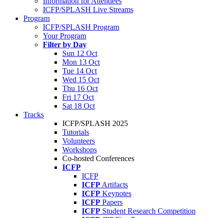
Information for Attendees
ICFP/SPLASH Live Streams
Program
ICFP/SPLASH Program
Your Program
Filter by Day
Sun 12 Oct
Mon 13 Oct
Tue 14 Oct
Wed 15 Oct
Thu 16 Oct
Fri 17 Oct
Sat 18 Oct
Tracks
ICFP/SPLASH 2025
Tutorials
Volunteers
Workshops
Co-hosted Conferences
ICFP
ICFP
ICFP
Artifacts
ICFP
Keynotes
ICFP
Papers
ICFP
Student Research Competition