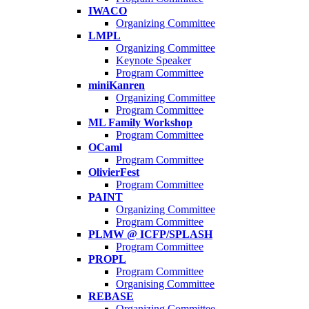
IWACO
Organizing Committee
LMPL
Organizing Committee
Keynote Speaker
Program Committee
miniKanren
Organizing Committee
Program Committee
ML Family Workshop
Program Committee
OCaml
Program Committee
OlivierFest
Program Committee
PAINT
Organizing Committee
Program Committee
PLMW @ ICFP/SPLASH
Program Committee
PROPL
Program Committee
Organising Committee
REBASE
Organizing Committee