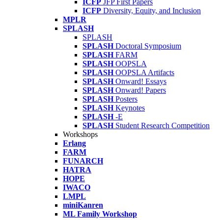
ICFP
JFP First Papers
ICFP
Diversity, Equity, and Inclusion
MPLR
SPLASH
SPLASH
SPLASH
Doctoral Symposium
SPLASH
FARM
SPLASH
OOPSLA
SPLASH
OOPSLA Artifacts
SPLASH
Onward! Essays
SPLASH
Onward! Papers
SPLASH
Posters
SPLASH
Keynotes
SPLASH
-E
SPLASH
Student Research Competition
Workshops
Erlang
FARM
FUNARCH
HATRA
HOPE
IWACO
LMPL
miniKanren
ML Family Workshop