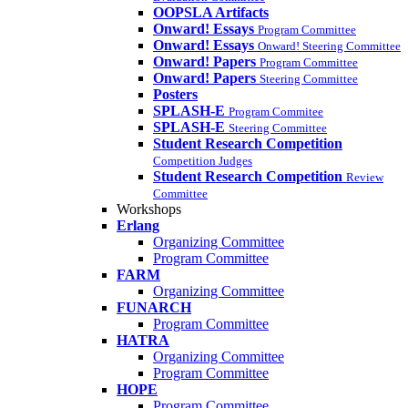
OOPSLA Artifacts
Onward! Essays
Program Committee
Onward! Essays
Onward! Steering Committee
Onward! Papers
Program Committee
Onward! Papers
Steering Committee
Posters
SPLASH-E
Program Commitee
SPLASH-E
Steering Committee
Student Research Competition
Competition Judges
Student Research Competition
Review
Committee
Workshops
Erlang
Organizing Committee
Program Committee
FARM
Organizing Committee
FUNARCH
Program Committee
HATRA
Organizing Committee
Program Committee
HOPE
Program Committee