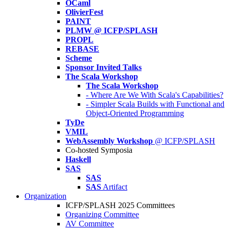
OCaml
OlivierFest
PAINT
PLMW @ ICFP/SPLASH
PROPL
REBASE
Scheme
Sponsor Invited Talks
The Scala Workshop
The Scala Workshop
- Where Are We With Scala's Capabilities?
- Simpler Scala Builds with Functional and
Object-Oriented Programming
TyDe
VMIL
WebAssembly Workshop
@ ICFP/SPLASH
Co-hosted Symposia
Haskell
SAS
SAS
SAS
Artifact
Organization
ICFP/SPLASH 2025 Committees
Organizing Committee
AV Committee