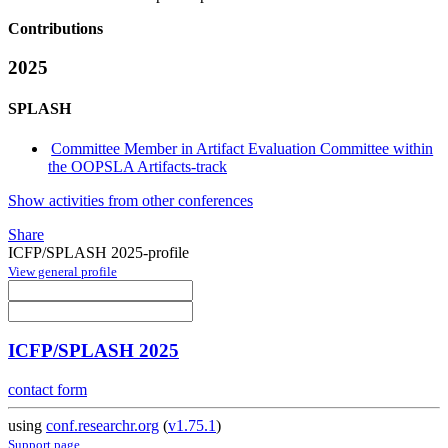
Contributions
2025
SPLASH
Committee Member in Artifact Evaluation Committee within
the OOPSLA Artifacts-track
Show activities from other conferences
Share
ICFP/SPLASH 2025-profile
View general profile
ICFP/SPLASH 2025
contact form
using
conf.researchr.org
(
v1.75.1
)
Support page