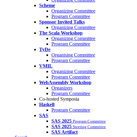
Scheme
Organizing Committee
Program Committee
Sponsor Invited Talks
Organizing Committee
The Scala Workshop
Organizing Committee
Program Committee
TyDe
Organising Committee
Program Committee
VMIL
Organizing Committee
Program Committee
WebAssembly Workshop
Organizers
Program Committee
Co-hosted Symposia
Haskell
Program Committee
SAS
SAS 2025
Program Committee
SAS 2025
Steering Committee
SAS Artifact