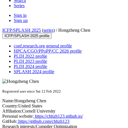
Search
Series
Sign in
Sign up
ICFP/SPLASH 2025
(
series
) /
Hongzheng Chen
ICFP/SPLASH 2025 profile
conf.research.org general profile
HPCA/CGO/PPoPP/CC 2026 profile
PLDI 2022 profile
PLDI 2023 profile
PLDI 2024 profile
SPLASH 2024 profile
Registered user since Sat 12 Feb 2022
Name:
Hongzheng Chen
Country:
United States
Affiliation:
Cornell University
Personal website:
https://chhzh123.github.io/
GitHub:
https://github.com/chhzh123
Research interests:
Compiler Optimization