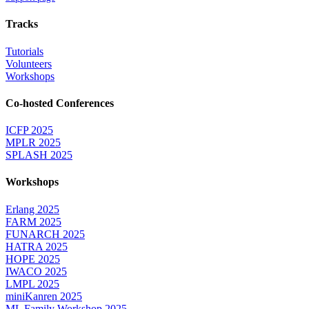
Tracks
Tutorials
Volunteers
Workshops
Co-hosted Conferences
ICFP 2025
MPLR 2025
SPLASH 2025
Workshops
Erlang 2025
FARM 2025
FUNARCH 2025
HATRA 2025
HOPE 2025
IWACO 2025
LMPL 2025
miniKanren 2025
ML Family Workshop 2025