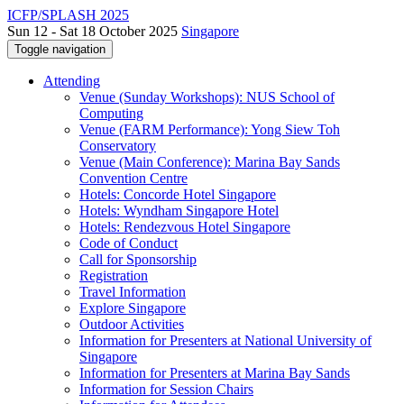
ICFP/SPLASH 2025
Sun 12 - Sat 18 October 2025
Singapore
Toggle navigation
Attending
Venue (Sunday Workshops): NUS School of
Computing
Venue (FARM Performance): Yong Siew Toh
Conservatory
Venue (Main Conference): Marina Bay Sands
Convention Centre
Hotels: Concorde Hotel Singapore
Hotels: Wyndham Singapore Hotel
Hotels: Rendezvous Hotel Singapore
Code of Conduct
Call for Sponsorship
Registration
Travel Information
Explore Singapore
Outdoor Activities
Information for Presenters at National University of
Singapore
Information for Presenters at Marina Bay Sands
Information for Session Chairs