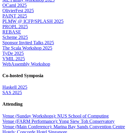
OCaml 2025
OlivierFest 2025
PAINT 2025
PLMW @ ICFP/SPLASH 2025
PROPL 2025
REBASE
Scheme 2025
Sponsor Invited Talks 2025
The Scala Workshop 2025
TyDe 2025
VMIL 2025
WebAssembly Workshop
Co-hosted Symposia
Haskell 2025
SAS 2025
Attending
Venue (Sunday Workshops): NUS School of Computing
Venue (FARM Performance): Yong Siew Toh Conservatory
Venue (Main Conference): Marina Bay Sands Convention Centre
Hotels: Concorde Hotel Singapore