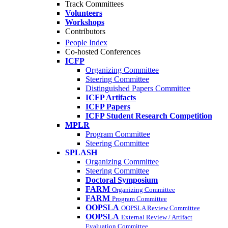
Track Committees
Volunteers
Workshops
Contributors
People Index
Co-hosted Conferences
ICFP
Organizing Committee
Steering Committee
Distinguished Papers Committee
ICFP Artifacts
ICFP Papers
ICFP Student Research Competition
MPLR
Program Committee
Steering Committee
SPLASH
Organizing Committee
Steering Committee
Doctoral Symposium
FARM
Organizing Committee
FARM
Program Committee
OOPSLA
OOPSLA Review Committee
OOPSLA
External Review / Artifact
Evaluation Committee