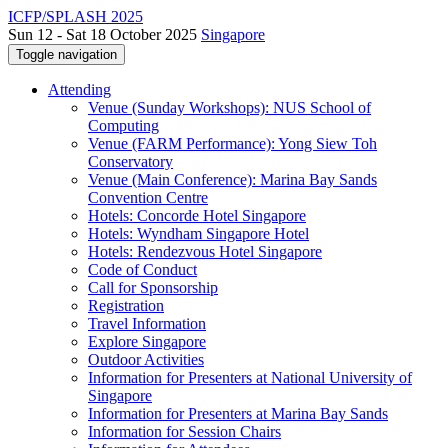
ICFP/SPLASH 2025
Sun 12 - Sat 18 October 2025
Singapore
Toggle navigation
Attending
Venue (Sunday Workshops): NUS School of
Computing
Venue (FARM Performance): Yong Siew Toh
Conservatory
Venue (Main Conference): Marina Bay Sands
Convention Centre
Hotels: Concorde Hotel Singapore
Hotels: Wyndham Singapore Hotel
Hotels: Rendezvous Hotel Singapore
Code of Conduct
Call for Sponsorship
Registration
Travel Information
Explore Singapore
Outdoor Activities
Information for Presenters at National University of
Singapore
Information for Presenters at Marina Bay Sands
Information for Session Chairs