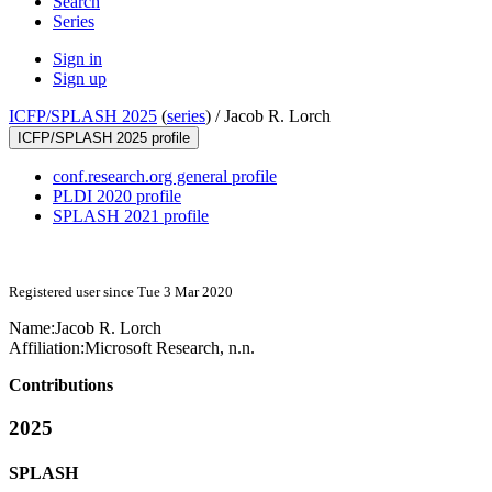
Search
Series
Sign in
Sign up
ICFP/SPLASH 2025
(
series
) /
Jacob R. Lorch
ICFP/SPLASH 2025 profile
conf.research.org general profile
PLDI 2020 profile
SPLASH 2021 profile
Registered user since Tue 3 Mar 2020
Name:
Jacob R.
Lorch
Affiliation:
Microsoft Research, n.n.
Contributions
2025
SPLASH