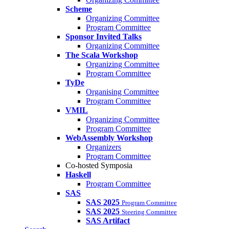
Scheme
Organizing Committee
Program Committee
Sponsor Invited Talks
Organizing Committee
The Scala Workshop
Organizing Committee
Program Committee
TyDe
Organising Committee
Program Committee
VMIL
Organizing Committee
Program Committee
WebAssembly Workshop
Organizers
Program Committee
Co-hosted Symposia
Haskell
Program Committee
SAS
SAS 2025
Program Committee
SAS 2025
Steering Committee
SAS Artifact