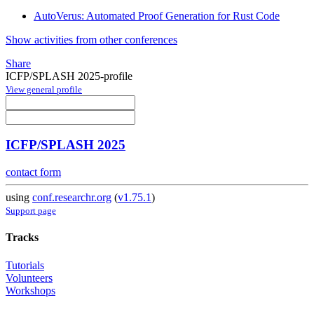
AutoVerus: Automated Proof Generation for Rust Code
Show activities from other conferences
Share
ICFP/SPLASH 2025-profile
View general profile
ICFP/SPLASH 2025
contact form
using
conf.researchr.org
(
v1.75.1
)
Support page
Tracks
Tutorials
Volunteers
Workshops