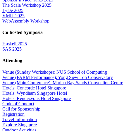
The Scala Workshop 2025
TyDe 2025
VMIL 2025
WebAssembly Workshop
Co-hosted Symposia
Haskell 2025
SAS 2025
Attending
Venue (Sunday Workshops): NUS School of Computing
Venue (FARM Performance): Yong Siew Toh Conservatory
Venue (Main Conference): Marina Bay Sands Convention Centre
Hotels: Concorde Hotel Singapore
Hotels: Wyndham Singapore Hotel
Hotels: Rendezvous Hotel Singapore
Code of Conduct
Call for Sponsorship
Registration
Travel Information
Explore Singapore
Outdoor Activities