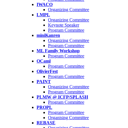
IWACO
Organizing Committee
LMPL
Organizing Committee
Keynote Speaker
Program Committee
miniKanren
Organizing Committee
Program Committee
ML Family Workshop
Program Committee
OCaml
Program Committee
OlivierFest
Program Committee
PAINT
Organizing Committee
Program Committee
PLMW @ ICFP/SPLASH
Program Committee
PROPL
Program Committee
Organising Committee
REBASE
Organizing Committee