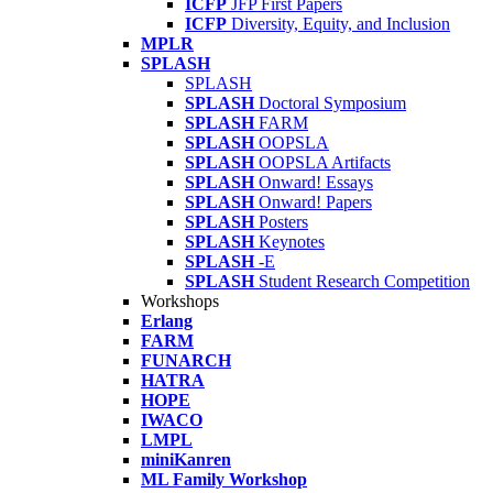
ICFP
JFP First Papers
ICFP
Diversity, Equity, and Inclusion
MPLR
SPLASH
SPLASH
SPLASH
Doctoral Symposium
SPLASH
FARM
SPLASH
OOPSLA
SPLASH
OOPSLA Artifacts
SPLASH
Onward! Essays
SPLASH
Onward! Papers
SPLASH
Posters
SPLASH
Keynotes
SPLASH
-E
SPLASH
Student Research Competition
Workshops
Erlang
FARM
FUNARCH
HATRA
HOPE
IWACO
LMPL
miniKanren
ML Family Workshop