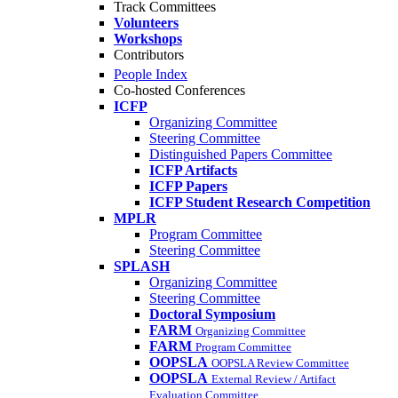
Track Committees
Volunteers
Workshops
Contributors
People Index
Co-hosted Conferences
ICFP
Organizing Committee
Steering Committee
Distinguished Papers Committee
ICFP Artifacts
ICFP Papers
ICFP Student Research Competition
MPLR
Program Committee
Steering Committee
SPLASH
Organizing Committee
Steering Committee
Doctoral Symposium
FARM
Organizing Committee
FARM
Program Committee
OOPSLA
OOPSLA Review Committee
OOPSLA
External Review / Artifact
Evaluation Committee