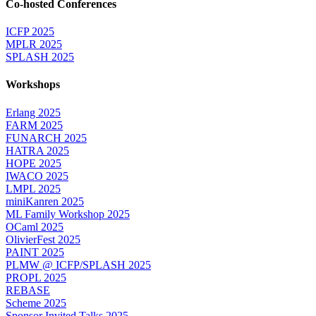
Co-hosted Conferences
ICFP 2025
MPLR 2025
SPLASH 2025
Workshops
Erlang 2025
FARM 2025
FUNARCH 2025
HATRA 2025
HOPE 2025
IWACO 2025
LMPL 2025
miniKanren 2025
ML Family Workshop 2025
OCaml 2025
OlivierFest 2025
PAINT 2025
PLMW @ ICFP/SPLASH 2025
PROPL 2025
REBASE
Scheme 2025
Sponsor Invited Talks 2025