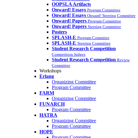
OOPSLA Artifacts
Onward! Essays
Program Committee
Onward! Essays
Onward! Steering Committee
Onward! Papers
Program Committee
Onward! Papers
Steering Committee
Posters
SPLASH-E
Program Commitee
SPLASH-E
Steering Committee
Student Research Competition
Competition Judges
Student Research Competition
Review
Committee
Workshops
Erlang
Organizing Committee
Program Committee
FARM
Organizing Committee
FUNARCH
Program Committee
HATRA
Organizing Committee
Program Committee
HOPE
Program Committee