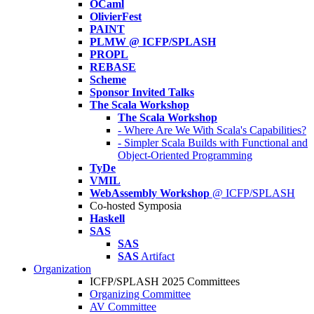
OCaml
OlivierFest
PAINT
PLMW @ ICFP/SPLASH
PROPL
REBASE
Scheme
Sponsor Invited Talks
The Scala Workshop
The Scala Workshop
- Where Are We With Scala's Capabilities?
- Simpler Scala Builds with Functional and
Object-Oriented Programming
TyDe
VMIL
WebAssembly Workshop
@ ICFP/SPLASH
Co-hosted Symposia
Haskell
SAS
SAS
SAS
Artifact
Organization
ICFP/SPLASH 2025 Committees
Organizing Committee
AV Committee