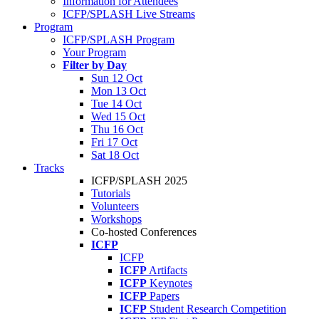
Information for Attendees
ICFP/SPLASH Live Streams
Program
ICFP/SPLASH Program
Your Program
Filter by Day
Sun 12 Oct
Mon 13 Oct
Tue 14 Oct
Wed 15 Oct
Thu 16 Oct
Fri 17 Oct
Sat 18 Oct
Tracks
ICFP/SPLASH 2025
Tutorials
Volunteers
Workshops
Co-hosted Conferences
ICFP
ICFP
ICFP
Artifacts
ICFP
Keynotes
ICFP
Papers
ICFP
Student Research Competition