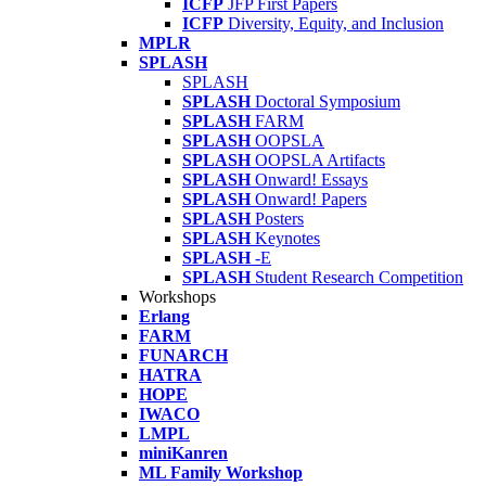
ICFP
JFP First Papers
ICFP
Diversity, Equity, and Inclusion
MPLR
SPLASH
SPLASH
SPLASH
Doctoral Symposium
SPLASH
FARM
SPLASH
OOPSLA
SPLASH
OOPSLA Artifacts
SPLASH
Onward! Essays
SPLASH
Onward! Papers
SPLASH
Posters
SPLASH
Keynotes
SPLASH
-E
SPLASH
Student Research Competition
Workshops
Erlang
FARM
FUNARCH
HATRA
HOPE
IWACO
LMPL
miniKanren
ML Family Workshop