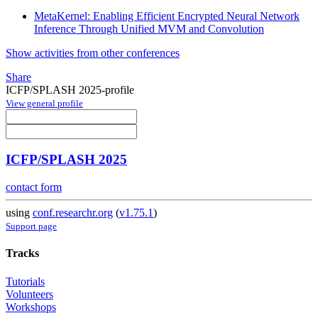
MetaKernel: Enabling Efficient Encrypted Neural Network
Inference Through Unified MVM and Convolution
Show activities from other conferences
Share
ICFP/SPLASH 2025-profile
View general profile
ICFP/SPLASH 2025
contact form
using
conf.researchr.org
(
v1.75.1
)
Support page
Tracks
Tutorials
Volunteers
Workshops