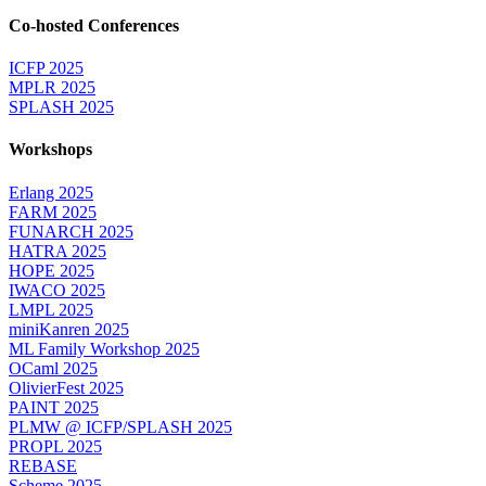
Co-hosted Conferences
ICFP 2025
MPLR 2025
SPLASH 2025
Workshops
Erlang 2025
FARM 2025
FUNARCH 2025
HATRA 2025
HOPE 2025
IWACO 2025
LMPL 2025
miniKanren 2025
ML Family Workshop 2025
OCaml 2025
OlivierFest 2025
PAINT 2025
PLMW @ ICFP/SPLASH 2025
PROPL 2025
REBASE
Scheme 2025