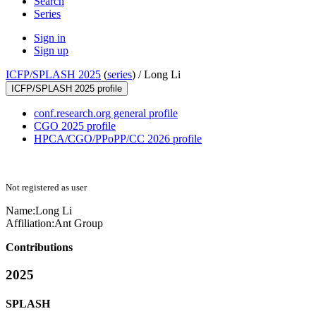
Search
Series
Sign in
Sign up
ICFP/SPLASH 2025
(
series
) /
Long Li
ICFP/SPLASH 2025 profile
conf.research.org general profile
CGO 2025 profile
HPCA/CGO/PPoPP/CC 2026 profile
Not registered as user
Name:
Long Li
Affiliation:
Ant Group
Contributions
2025
SPLASH