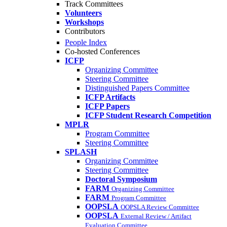
Track Committees
Volunteers
Workshops
Contributors
People Index
Co-hosted Conferences
ICFP
Organizing Committee
Steering Committee
Distinguished Papers Committee
ICFP Artifacts
ICFP Papers
ICFP Student Research Competition
MPLR
Program Committee
Steering Committee
SPLASH
Organizing Committee
Steering Committee
Doctoral Symposium
FARM
Organizing Committee
FARM
Program Committee
OOPSLA
OOPSLA Review Committee
OOPSLA
External Review / Artifact
Evaluation Committee