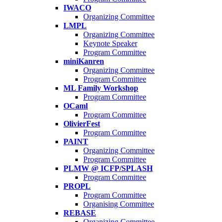
IWACO
Organizing Committee
LMPL
Organizing Committee
Keynote Speaker
Program Committee
miniKanren
Organizing Committee
Program Committee
ML Family Workshop
Program Committee
OCaml
Program Committee
OlivierFest
Program Committee
PAINT
Organizing Committee
Program Committee
PLMW @ ICFP/SPLASH
Program Committee
PROPL
Program Committee
Organising Committee
REBASE
Organizing Committee