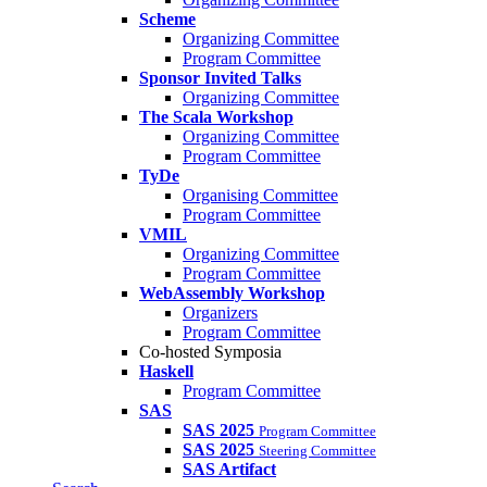
Scheme
Organizing Committee
Program Committee
Sponsor Invited Talks
Organizing Committee
The Scala Workshop
Organizing Committee
Program Committee
TyDe
Organising Committee
Program Committee
VMIL
Organizing Committee
Program Committee
WebAssembly Workshop
Organizers
Program Committee
Co-hosted Symposia
Haskell
Program Committee
SAS
SAS 2025
Program Committee
SAS 2025
Steering Committee
SAS Artifact