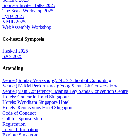
Sponsor Invited Talks 2025
The Scala Workshop 2025
TyDe 2025
VMIL 2025
WebAssembly Workshop
Co-hosted Symposia
Haskell 2025
SAS 2025
Attending
Venue (Sunday Workshops): NUS School of Computing
Venue (FARM Performance): Yong Siew Toh Conservatory
Venue (Main Conference): Marina Bay Sands Convention Centre
Hotels: Concorde Hotel Singapore
Hotels: Wyndham Singapore Hotel
Hotels: Rendezvous Hotel Singapore
Code of Conduct
Call for Sponsorship
Registration
Travel Information
Explore Singapore