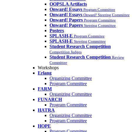
OOPSLA Artifacts
Onward! Essays
Program Committee
Onward! Essays
Onward! Steering Committee
Onward! Papers
Program Committee
Onward! Papers
Steering Committee
Posters
SPLASH-E
Program Commitee
SPLASH-E
Steering Committee
Student Research Competition
Competition Judges
Student Research Competition
Review
Committee
Workshops
Erlang
Organizing Committee
Program Committee
FARM
Organizing Committee
FUNARCH
Program Committee
HATRA
Organizing Committee
Program Committee
HOPE
Program Committee