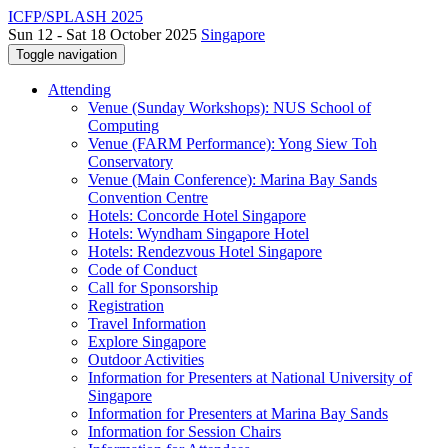
ICFP/SPLASH 2025
Sun 12 - Sat 18 October 2025
Singapore
Toggle navigation
Attending
Venue (Sunday Workshops): NUS School of
Computing
Venue (FARM Performance): Yong Siew Toh
Conservatory
Venue (Main Conference): Marina Bay Sands
Convention Centre
Hotels: Concorde Hotel Singapore
Hotels: Wyndham Singapore Hotel
Hotels: Rendezvous Hotel Singapore
Code of Conduct
Call for Sponsorship
Registration
Travel Information
Explore Singapore
Outdoor Activities
Information for Presenters at National University of
Singapore
Information for Presenters at Marina Bay Sands
Information for Session Chairs