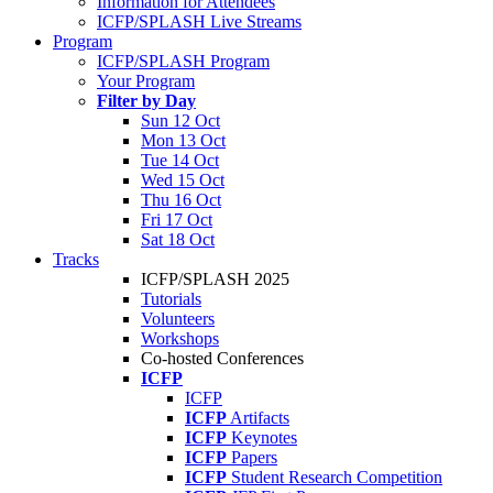
Information for Attendees
ICFP/SPLASH Live Streams
Program
ICFP/SPLASH Program
Your Program
Filter by Day
Sun 12 Oct
Mon 13 Oct
Tue 14 Oct
Wed 15 Oct
Thu 16 Oct
Fri 17 Oct
Sat 18 Oct
Tracks
ICFP/SPLASH 2025
Tutorials
Volunteers
Workshops
Co-hosted Conferences
ICFP
ICFP
ICFP
Artifacts
ICFP
Keynotes
ICFP
Papers
ICFP
Student Research Competition