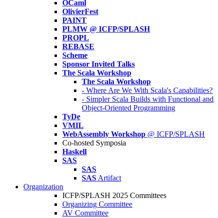
OCaml
OlivierFest
PAINT
PLMW @ ICFP/SPLASH
PROPL
REBASE
Scheme
Sponsor Invited Talks
The Scala Workshop
The Scala Workshop
- Where Are We With Scala's Capabilities?
- Simpler Scala Builds with Functional and
Object-Oriented Programming
TyDe
VMIL
WebAssembly Workshop
@ ICFP/SPLASH
Co-hosted Symposia
Haskell
SAS
SAS
SAS
Artifact
Organization
ICFP/SPLASH 2025 Committees
Organizing Committee
AV Committee