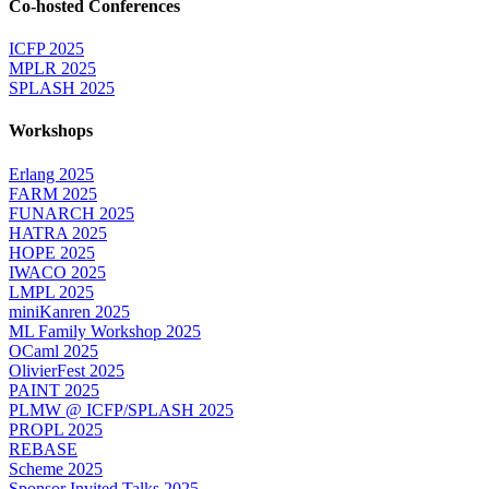
Co-hosted Conferences
ICFP 2025
MPLR 2025
SPLASH 2025
Workshops
Erlang 2025
FARM 2025
FUNARCH 2025
HATRA 2025
HOPE 2025
IWACO 2025
LMPL 2025
miniKanren 2025
ML Family Workshop 2025
OCaml 2025
OlivierFest 2025
PAINT 2025
PLMW @ ICFP/SPLASH 2025
PROPL 2025
REBASE
Scheme 2025
Sponsor Invited Talks 2025