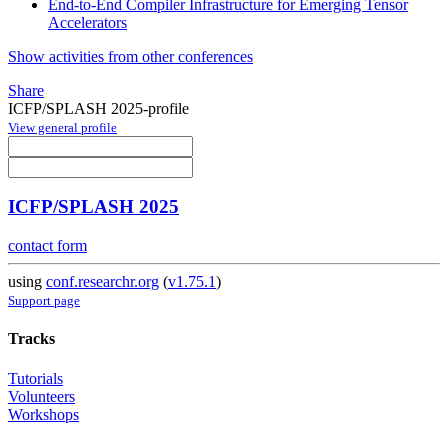
End-to-End Compiler Infrastructure for Emerging Tensor
Accelerators
Show activities from other conferences
Share
ICFP/SPLASH 2025-profile
View general profile
ICFP/SPLASH 2025
contact form
using
conf.researchr.org
(
v1.75.1
)
Support page
Tracks
Tutorials
Volunteers
Workshops