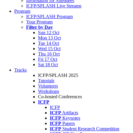
Information for Attendees
ICFP/SPLASH Live Streams
Program
ICFP/SPLASH Program
Your Program
Filter by Day
Sun 12 Oct
Mon 13 Oct
Tue 14 Oct
Wed 15 Oct
Thu 16 Oct
Fri 17 Oct
Sat 18 Oct
Tracks
ICFP/SPLASH 2025
Tutorials
Volunteers
Workshops
Co-hosted Conferences
ICFP
ICFP
ICFP
Artifacts
ICFP
Keynotes
ICFP
Papers
ICFP
Student Research Competition