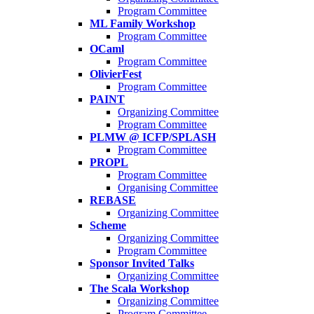
Program Committee
ML Family Workshop
Program Committee
OCaml
Program Committee
OlivierFest
Program Committee
PAINT
Organizing Committee
Program Committee
PLMW @ ICFP/SPLASH
Program Committee
PROPL
Program Committee
Organising Committee
REBASE
Organizing Committee
Scheme
Organizing Committee
Program Committee
Sponsor Invited Talks
Organizing Committee
The Scala Workshop
Organizing Committee
Program Committee