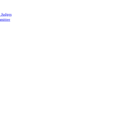
 Judges
mittee