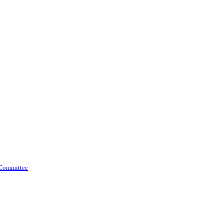
 Committee