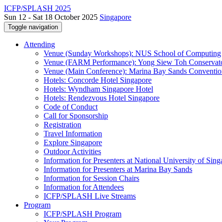
ICFP/SPLASH 2025
Sun 12 - Sat 18 October 2025
Singapore
Toggle navigation
Attending
Venue (Sunday Workshops): NUS School of Computing
Venue (FARM Performance): Yong Siew Toh Conservat
Venue (Main Conference): Marina Bay Sands Conventio
Hotels: Concorde Hotel Singapore
Hotels: Wyndham Singapore Hotel
Hotels: Rendezvous Hotel Singapore
Code of Conduct
Call for Sponsorship
Registration
Travel Information
Explore Singapore
Outdoor Activities
Information for Presenters at National University of Sin
Information for Presenters at Marina Bay Sands
Information for Session Chairs
Information for Attendees
ICFP/SPLASH Live Streams
Program
ICFP/SPLASH Program