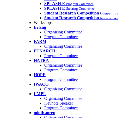
SPLASH-E
Program Commitee
SPLASH-E
Steering Committee
Student Research Competition
Competition
Student Research Competition
Review Com
Workshops
Erlang
Organizing Committee
Program Committee
FARM
Organizing Committee
FUNARCH
Program Committee
HATRA
Organizing Committee
Program Committee
HOPE
Program Committee
IWACO
Organizing Committee
LMPL
Organizing Committee
Keynote Speaker
Program Committee
miniKanren
Organizing Committee