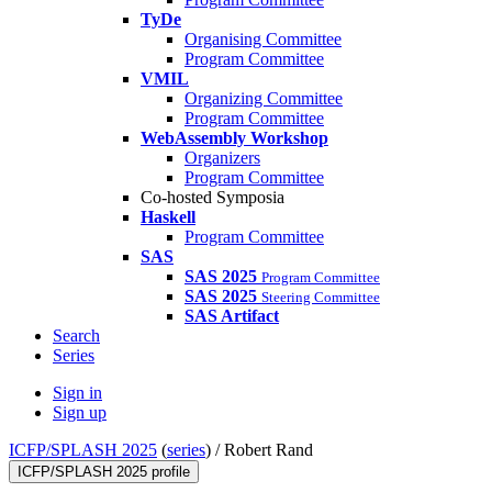
TyDe
Organising Committee
Program Committee
VMIL
Organizing Committee
Program Committee
WebAssembly Workshop
Organizers
Program Committee
Co-hosted Symposia
Haskell
Program Committee
SAS
SAS 2025
Program Committee
SAS 2025
Steering Committee
SAS Artifact
Search
Series
Sign in
Sign up
ICFP/SPLASH 2025
(
series
) /
Robert Rand
ICFP/SPLASH 2025 profile