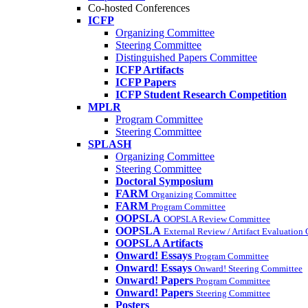
Co-hosted Conferences
ICFP
Organizing Committee
Steering Committee
Distinguished Papers Committee
ICFP Artifacts
ICFP Papers
ICFP Student Research Competition
MPLR
Program Committee
Steering Committee
SPLASH
Organizing Committee
Steering Committee
Doctoral Symposium
FARM
Organizing Committee
FARM
Program Committee
OOPSLA
OOPSLA Review Committee
OOPSLA
External Review / Artifact Evaluation
OOPSLA Artifacts
Onward! Essays
Program Committee
Onward! Essays
Onward! Steering Committee
Onward! Papers
Program Committee
Onward! Papers
Steering Committee
Posters