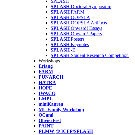
SPLASH
SPLASH
Doctoral Symposium
SPLASH
FARM
SPLASH
OOPSLA
SPLASH
OOPSLA Artifacts
SPLASH
Onward! Essays
SPLASH
Onward! Papers
SPLASH
Posters
SPLASH
Keynotes
SPLASH
-E
SPLASH
Student Research Competition
Workshops
Erlang
FARM
FUNARCH
HATRA
HOPE
IWACO
LMPL
miniKanren
ML Family Workshop
OCaml
OlivierFest
PAINT
PLMW @ ICFP/SPLASH