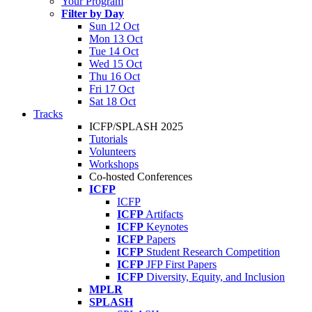
Your Program
Filter by Day
Sun 12 Oct
Mon 13 Oct
Tue 14 Oct
Wed 15 Oct
Thu 16 Oct
Fri 17 Oct
Sat 18 Oct
Tracks
ICFP/SPLASH 2025
Tutorials
Volunteers
Workshops
Co-hosted Conferences
ICFP
ICFP
ICFP
Artifacts
ICFP
Keynotes
ICFP
Papers
ICFP
Student Research Competition
ICFP
JFP First Papers
ICFP
Diversity, Equity, and Inclusion
MPLR
SPLASH