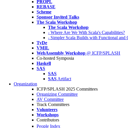
PROPL
REBASE
Scheme
Sponsor Invited Talks
The Scala Workshop
The Scala Workshop
- Where Are We With Scala's Capabilities?
- Simpler Scala Builds with Functional an
TyDe
VMIL
WebAssembly Workshop
@ ICFP/SPLASH
Co-hosted Symposia
Haskell
SAS
SAS
SAS
Artifact
Organization
ICFP/SPLASH 2025 Committees
Organizing Committee
AV Committee
Track Committees
Volunteers
Workshops
Contributors
People Index