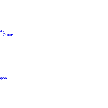
ory
n Centre
gapore