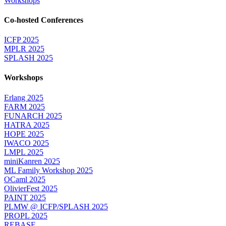
Workshops
Co-hosted Conferences
ICFP 2025
MPLR 2025
SPLASH 2025
Workshops
Erlang 2025
FARM 2025
FUNARCH 2025
HATRA 2025
HOPE 2025
IWACO 2025
LMPL 2025
miniKanren 2025
ML Family Workshop 2025
OCaml 2025
OlivierFest 2025
PAINT 2025
PLMW @ ICFP/SPLASH 2025
PROPL 2025
REBASE