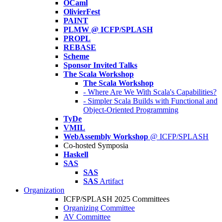
OCaml
OlivierFest
PAINT
PLMW @ ICFP/SPLASH
PROPL
REBASE
Scheme
Sponsor Invited Talks
The Scala Workshop
The Scala Workshop
- Where Are We With Scala's Capabilities?
- Simpler Scala Builds with Functional and
Object-Oriented Programming
TyDe
VMIL
WebAssembly Workshop
@ ICFP/SPLASH
Co-hosted Symposia
Haskell
SAS
SAS
SAS
Artifact
Organization
ICFP/SPLASH 2025 Committees
Organizing Committee
AV Committee