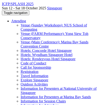
ICFP/SPLASH 2025
Sun 12 - Sat 18 October 2025
Singapore
Toggle navigation
Attending
Venue (Sunday Workshops): NUS School of
Computing
Venue (FARM Performance): Yong Siew Toh
Conservatory
Venue (Main Conference): Marina Bay Sands
Convention Centre
Hotels: Concorde Hotel Singapore
Hotels: Wyndham Singapore Hotel
Hotels: Rendezvous Hotel Singapore
Code of Conduct
Call for Sponsorship
Registration
Travel Information
Explore Singapore
Outdoor Activities
Information for Presenters at National University of
Singapore
Information for Presenters at Marina Bay Sands
Information for Session Chairs