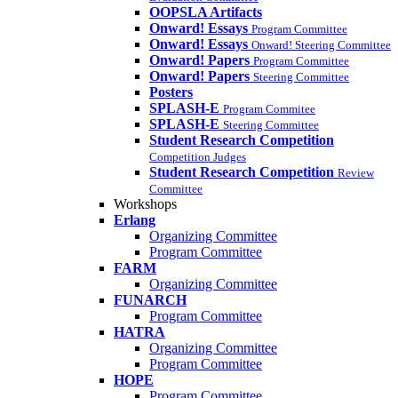
OOPSLA Artifacts
Onward! Essays
Program Committee
Onward! Essays
Onward! Steering Committee
Onward! Papers
Program Committee
Onward! Papers
Steering Committee
Posters
SPLASH-E
Program Commitee
SPLASH-E
Steering Committee
Student Research Competition
Competition Judges
Student Research Competition
Review
Committee
Workshops
Erlang
Organizing Committee
Program Committee
FARM
Organizing Committee
FUNARCH
Program Committee
HATRA
Organizing Committee
Program Committee
HOPE
Program Committee