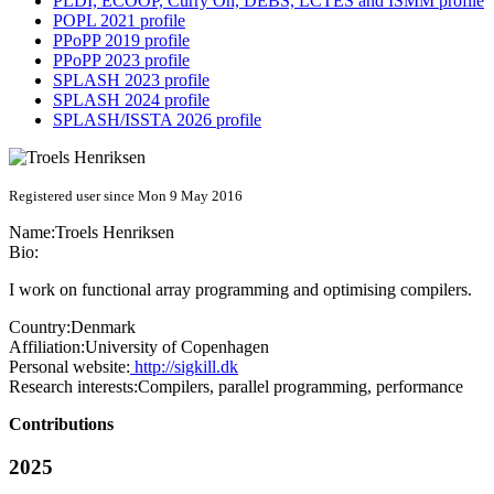
PLDI, ECOOP, Curry On, DEBS, LCTES and ISMM profile
POPL 2021 profile
PPoPP 2019 profile
PPoPP 2023 profile
SPLASH 2023 profile
SPLASH 2024 profile
SPLASH/ISSTA 2026 profile
Registered user since Mon 9 May 2016
Name:
Troels Henriksen
Bio:
I work on functional array programming and optimising compilers.
Country:
Denmark
Affiliation:
University of Copenhagen
Personal website:
http://sigkill.dk
Research interests:
Compilers, parallel programming, performance
Contributions
2025