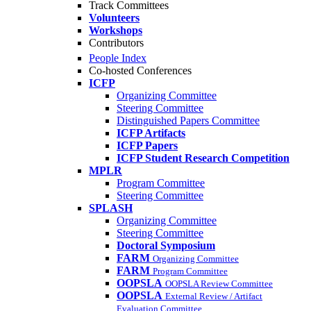
Track Committees
Volunteers
Workshops
Contributors
People Index
Co-hosted Conferences
ICFP
Organizing Committee
Steering Committee
Distinguished Papers Committee
ICFP Artifacts
ICFP Papers
ICFP Student Research Competition
MPLR
Program Committee
Steering Committee
SPLASH
Organizing Committee
Steering Committee
Doctoral Symposium
FARM
Organizing Committee
FARM
Program Committee
OOPSLA
OOPSLA Review Committee
OOPSLA
External Review / Artifact
Evaluation Committee