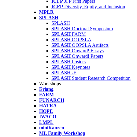
ICFP
JFP First Papers
ICFP
Diversity, Equity, and Inclusion
MPLR
SPLASH
SPLASH
SPLASH
Doctoral Symposium
SPLASH
FARM
SPLASH
OOPSLA
SPLASH
OOPSLA Artifacts
SPLASH
Onward! Essays
SPLASH
Onward! Papers
SPLASH
Posters
SPLASH
Keynotes
SPLASH
-E
SPLASH
Student Research Competition
Workshops
Erlang
FARM
FUNARCH
HATRA
HOPE
IWACO
LMPL
miniKanren
ML Family Workshop