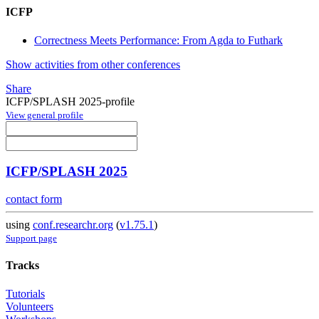
ICFP
Correctness Meets Performance: From Agda to Futhark
Show activities from other conferences
Share
ICFP/SPLASH 2025-profile
View general profile
ICFP/SPLASH 2025
contact form
using
conf.researchr.org
(
v1.75.1
)
Support page
Tracks
Tutorials
Volunteers