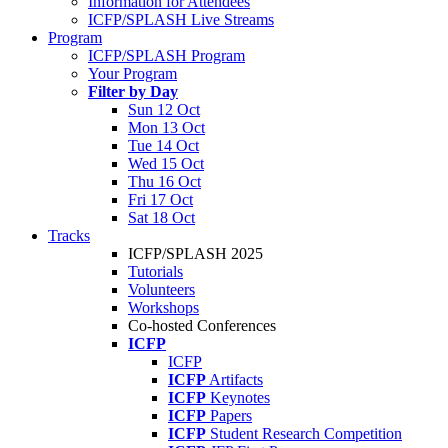
Information for Attendees
ICFP/SPLASH Live Streams
Program
ICFP/SPLASH Program
Your Program
Filter by Day
Sun 12 Oct
Mon 13 Oct
Tue 14 Oct
Wed 15 Oct
Thu 16 Oct
Fri 17 Oct
Sat 18 Oct
Tracks
ICFP/SPLASH 2025
Tutorials
Volunteers
Workshops
Co-hosted Conferences
ICFP
ICFP
ICFP
Artifacts
ICFP
Keynotes
ICFP
Papers
ICFP
Student Research Competition