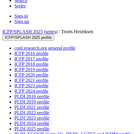
Search
Series
Sign in
Sign up
ICFP/SPLASH 2025
(
series
) /
Troels Henriksen
ICFP/SPLASH 2025 profile
conf.research.org general profile
ICFP 2016 profile
ICFP 2017 profile
ICFP 2018 profile
ICFP 2019 profile
ICFP 2020 profile
ICFP 2021 profile
ICFP 2023 profile
ICFP 2024 profile
PLDI 2016 profile
PLDI 2019 profile
PLDI 2021 profile
PLDI 2022 profile
PLDI 2023 profile
PLDI 2024 profile
PLDI 2025 profile