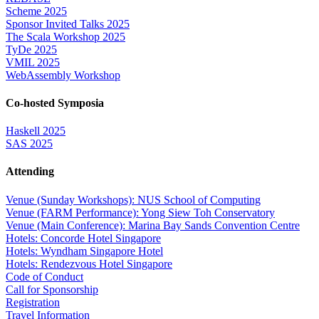
Scheme 2025
Sponsor Invited Talks 2025
The Scala Workshop 2025
TyDe 2025
VMIL 2025
WebAssembly Workshop
Co-hosted Symposia
Haskell 2025
SAS 2025
Attending
Venue (Sunday Workshops): NUS School of Computing
Venue (FARM Performance): Yong Siew Toh Conservatory
Venue (Main Conference): Marina Bay Sands Convention Centre
Hotels: Concorde Hotel Singapore
Hotels: Wyndham Singapore Hotel
Hotels: Rendezvous Hotel Singapore
Code of Conduct
Call for Sponsorship
Registration
Travel Information