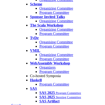
Scheme
Organizing Committee
Program Committee
Sponsor Invited Talks
Organizing Committee
The Scala Workshop
Organizing Committee
Program Committee
TyDe
Organising Committee
Program Committee
VMIL
Organizing Committee
Program Committee
WebAssembly Workshop
Organizers
Program Committee
Co-hosted Symposia
Haskell
Program Committee
SAS
SAS 2025
Program Committee
SAS 2025
Steering Committee
SAS Artifact