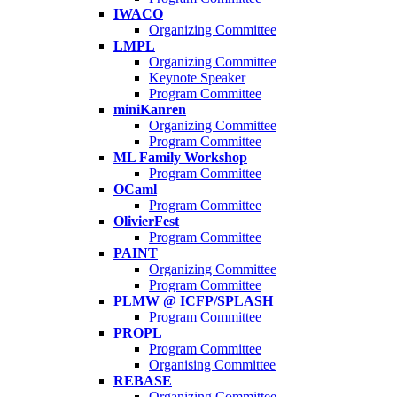
IWACO
Organizing Committee
LMPL
Organizing Committee
Keynote Speaker
Program Committee
miniKanren
Organizing Committee
Program Committee
ML Family Workshop
Program Committee
OCaml
Program Committee
OlivierFest
Program Committee
PAINT
Organizing Committee
Program Committee
PLMW @ ICFP/SPLASH
Program Committee
PROPL
Program Committee
Organising Committee
REBASE
Organizing Committee