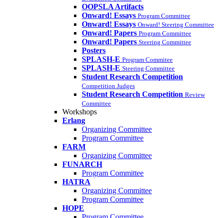
OOPSLA Artifacts
Onward! Essays
Program Committee
Onward! Essays
Onward! Steering Committee
Onward! Papers
Program Committee
Onward! Papers
Steering Committee
Posters
SPLASH-E
Program Commitee
SPLASH-E
Steering Committee
Student Research Competition
Competition Judges
Student Research Competition
Review
Committee
Workshops
Erlang
Organizing Committee
Program Committee
FARM
Organizing Committee
FUNARCH
Program Committee
HATRA
Organizing Committee
Program Committee
HOPE
Program Committee