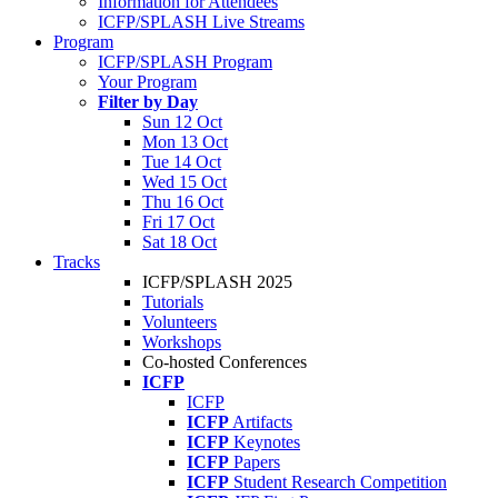
Information for Attendees
ICFP/SPLASH Live Streams
Program
ICFP/SPLASH Program
Your Program
Filter by Day
Sun 12 Oct
Mon 13 Oct
Tue 14 Oct
Wed 15 Oct
Thu 16 Oct
Fri 17 Oct
Sat 18 Oct
Tracks
ICFP/SPLASH 2025
Tutorials
Volunteers
Workshops
Co-hosted Conferences
ICFP
ICFP
ICFP
Artifacts
ICFP
Keynotes
ICFP
Papers
ICFP
Student Research Competition