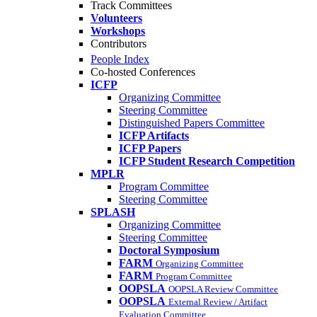
Track Committees
Volunteers
Workshops
Contributors
People Index
Co-hosted Conferences
ICFP
Organizing Committee
Steering Committee
Distinguished Papers Committee
ICFP Artifacts
ICFP Papers
ICFP Student Research Competition
MPLR
Program Committee
Steering Committee
SPLASH
Organizing Committee
Steering Committee
Doctoral Symposium
FARM
Organizing Committee
FARM
Program Committee
OOPSLA
OOPSLA Review Committee
OOPSLA
External Review / Artifact
Evaluation Committee