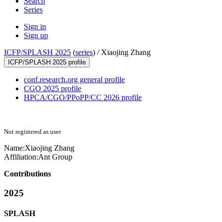
Search
Series
Sign in
Sign up
ICFP/SPLASH 2025
(
series
) /
Xiaojing Zhang
ICFP/SPLASH 2025 profile
conf.research.org general profile
CGO 2025 profile
HPCA/CGO/PPoPP/CC 2026 profile
Not registered as user
Name:
Xiaojing Zhang
Affiliation:
Ant Group
Contributions
2025
SPLASH