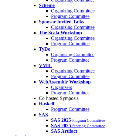
Scheme
Organizing Committee
Program Committee
Sponsor Invited Talks
Organizing Committee
The Scala Workshop
Organizing Committee
Program Committee
TyDe
Organising Committee
Program Committee
VMIL
Organizing Committee
Program Committee
WebAssembly Workshop
Organizers
Program Committee
Co-hosted Symposia
Haskell
Program Committee
SAS
SAS 2025
Program Committee
SAS 2025
Steering Committee
SAS Artifact