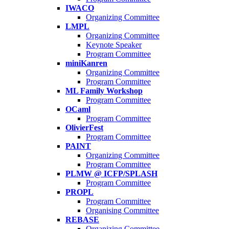
IWACO
Organizing Committee
LMPL
Organizing Committee
Keynote Speaker
Program Committee
miniKanren
Organizing Committee
Program Committee
ML Family Workshop
Program Committee
OCaml
Program Committee
OlivierFest
Program Committee
PAINT
Organizing Committee
Program Committee
PLMW @ ICFP/SPLASH
Program Committee
PROPL
Program Committee
Organising Committee
REBASE
Organizing Committee