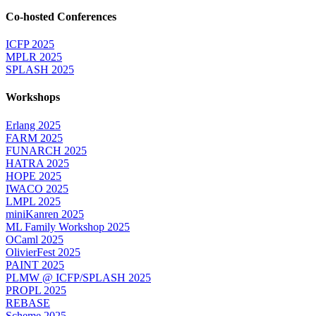
Co-hosted Conferences
ICFP 2025
MPLR 2025
SPLASH 2025
Workshops
Erlang 2025
FARM 2025
FUNARCH 2025
HATRA 2025
HOPE 2025
IWACO 2025
LMPL 2025
miniKanren 2025
ML Family Workshop 2025
OCaml 2025
OlivierFest 2025
PAINT 2025
PLMW @ ICFP/SPLASH 2025
PROPL 2025
REBASE
Scheme 2025