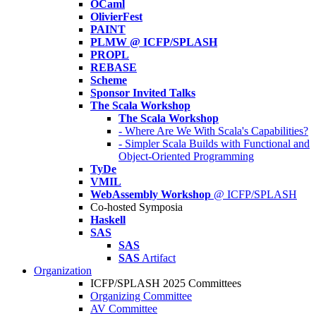
OCaml
OlivierFest
PAINT
PLMW @ ICFP/SPLASH
PROPL
REBASE
Scheme
Sponsor Invited Talks
The Scala Workshop
The Scala Workshop
- Where Are We With Scala's Capabilities?
- Simpler Scala Builds with Functional and
Object-Oriented Programming
TyDe
VMIL
WebAssembly Workshop
@ ICFP/SPLASH
Co-hosted Symposia
Haskell
SAS
SAS
SAS
Artifact
Organization
ICFP/SPLASH 2025 Committees
Organizing Committee
AV Committee