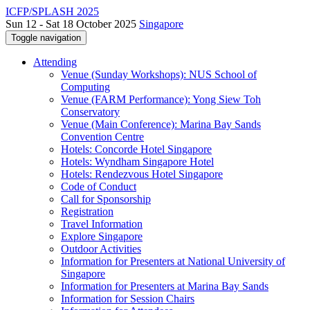
ICFP/SPLASH 2025
Sun 12 - Sat 18 October 2025
Singapore
Toggle navigation
Attending
Venue (Sunday Workshops): NUS School of
Computing
Venue (FARM Performance): Yong Siew Toh
Conservatory
Venue (Main Conference): Marina Bay Sands
Convention Centre
Hotels: Concorde Hotel Singapore
Hotels: Wyndham Singapore Hotel
Hotels: Rendezvous Hotel Singapore
Code of Conduct
Call for Sponsorship
Registration
Travel Information
Explore Singapore
Outdoor Activities
Information for Presenters at National University of
Singapore
Information for Presenters at Marina Bay Sands
Information for Session Chairs