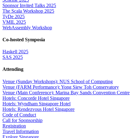
Sponsor Invited Talks 2025
The Scala Workshop 2025
TyDe 2025
VMIL 2025
WebAssembly Workshop
Co-hosted Symposia
Haskell 2025
SAS 2025
Attending
Venue (Sunday Workshops): NUS School of Computing
Venue (FARM Performance): Yong Siew Toh Conservatory
Venue (Main Conference): Marina Bay Sands Convention Centre
Hotels: Concorde Hotel Singapore
Hotels: Wyndham Singapore Hotel
Hotels: Rendezvous Hotel Singapore
Code of Conduct
Call for Sponsorship
Registration
Travel Information
Explore Singapore