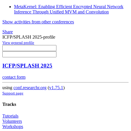
MetaKernel: Enabling Efficient Encrypted Neural Network
Inference Through Unified MVM and Convolution
Show activities from other conferences
Share
ICFP/SPLASH 2025-profile
View general profile
ICFP/SPLASH 2025
contact form
using
conf.researchr.org
(
v1.75.1
)
Support page
Tracks
Tutorials
Volunteers
Workshops