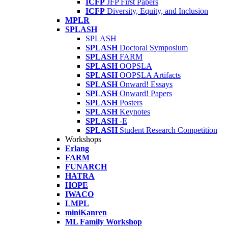
ICFP
JFP First Papers
ICFP
Diversity, Equity, and Inclusion
MPLR
SPLASH
SPLASH
SPLASH
Doctoral Symposium
SPLASH
FARM
SPLASH
OOPSLA
SPLASH
OOPSLA Artifacts
SPLASH
Onward! Essays
SPLASH
Onward! Papers
SPLASH
Posters
SPLASH
Keynotes
SPLASH
-E
SPLASH
Student Research Competition
Workshops
Erlang
FARM
FUNARCH
HATRA
HOPE
IWACO
LMPL
miniKanren
ML Family Workshop