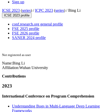
Sign up
ICSE 2023
(
series
) /
ICPC 2023
(
series
) /
Bing Li
ICSE 2023 profile
conf.research.org general profile
FSE 2025 profile
FSE 2026 profile
SANER 2024 profile
Not registered as user
Name:
Bing Li
Affiliation:
Wuhan University
Contributions
2023
International Conference on Program Comprehension
Understanding Bugs in Multi-Language Deep Learning
Frameworks