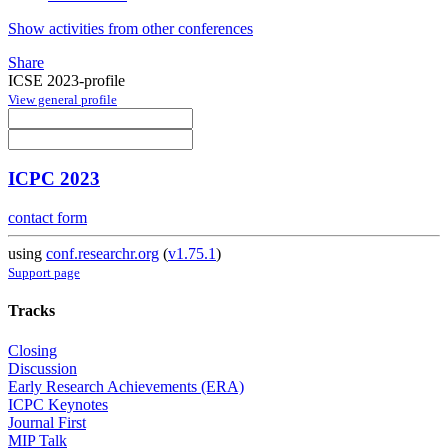
Show activities from other conferences
Share
ICSE 2023-profile
View general profile
ICPC 2023
contact form
using
conf.researchr.org
(
v1.75.1
)
Support page
Tracks
Closing
Discussion
Early Research Achievements (ERA)
ICPC Keynotes
Journal First
MIP Talk