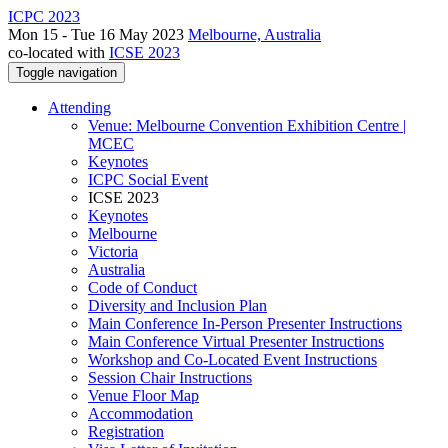
ICPC 2023
Mon 15 - Tue 16 May 2023
Melbourne, Australia
co-located with
ICSE 2023
Toggle navigation
Attending
Venue: Melbourne Convention Exhibition Centre |
MCEC
Keynotes
ICPC Social Event
ICSE 2023
Keynotes
Melbourne
Victoria
Australia
Code of Conduct
Diversity and Inclusion Plan
Main Conference In-Person Presenter Instructions
Main Conference Virtual Presenter Instructions
Workshop and Co-Located Event Instructions
Session Chair Instructions
Venue Floor Map
Accommodation
Registration