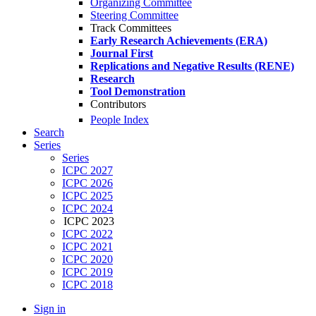
Organizing Committee
Steering Committee
Track Committees
Early Research Achievements (ERA)
Journal First
Replications and Negative Results (RENE)
Research
Tool Demonstration
Contributors
People Index
Search
Series
Series
ICPC 2027
ICPC 2026
ICPC 2025
ICPC 2024
ICPC 2023
ICPC 2022
ICPC 2021
ICPC 2020
ICPC 2019
ICPC 2018
Sign in