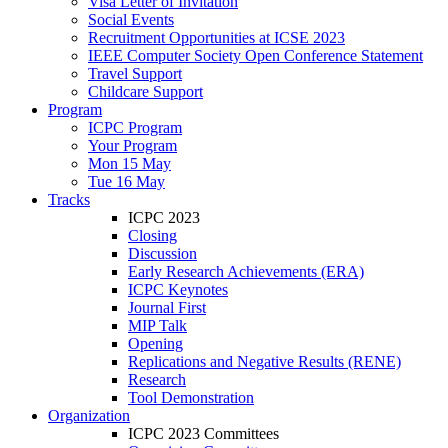
Visa Letter of Invitation
Social Events
Recruitment Opportunities at ICSE 2023
IEEE Computer Society Open Conference Statement
Travel Support
Childcare Support
Program
ICPC Program
Your Program
Mon 15 May
Tue 16 May
Tracks
ICPC 2023
Closing
Discussion
Early Research Achievements (ERA)
ICPC Keynotes
Journal First
MIP Talk
Opening
Replications and Negative Results (RENE)
Research
Tool Demonstration
Organization
ICPC 2023 Committees