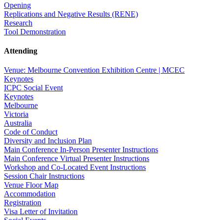
Opening
Replications and Negative Results (RENE)
Research
Tool Demonstration
Attending
Venue: Melbourne Convention Exhibition Centre | MCEC
Keynotes
ICPC Social Event
Keynotes
Melbourne
Victoria
Australia
Code of Conduct
Diversity and Inclusion Plan
Main Conference In-Person Presenter Instructions
Main Conference Virtual Presenter Instructions
Workshop and Co-Located Event Instructions
Session Chair Instructions
Venue Floor Map
Accommodation
Registration
Visa Letter of Invitation