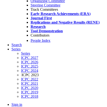
Organizing Committee
Steering Committee
Track Committees
Early Research Achievements (ERA)
Journal First
Replications and Negative Results (RENE)
Research
Tool Demonstration
Contributors
People Index
Search
Series
Series
ICPC 2027
ICPC 2026
ICPC 2025
ICPC 2024
ICPC 2023
ICPC 2022
ICPC 2021
ICPC 2020
ICPC 2019
ICPC 2018
Sign in