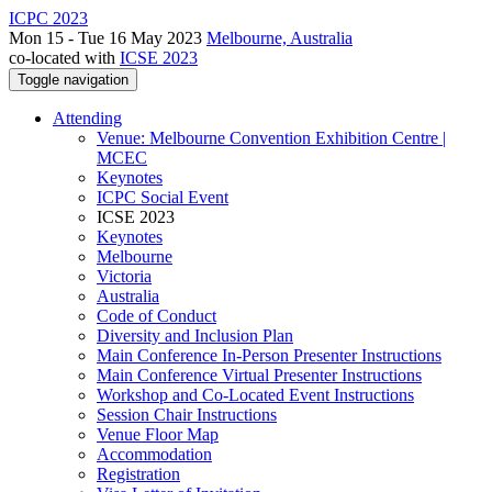
ICPC 2023
Mon 15 - Tue 16 May 2023
Melbourne, Australia
co-located with
ICSE 2023
Toggle navigation
Attending
Venue: Melbourne Convention Exhibition Centre |
MCEC
Keynotes
ICPC Social Event
ICSE 2023
Keynotes
Melbourne
Victoria
Australia
Code of Conduct
Diversity and Inclusion Plan
Main Conference In-Person Presenter Instructions
Main Conference Virtual Presenter Instructions
Workshop and Co-Located Event Instructions
Session Chair Instructions
Venue Floor Map
Accommodation
Registration