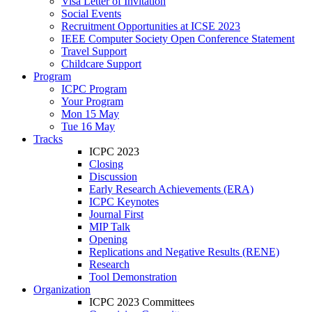
Visa Letter of Invitation
Social Events
Recruitment Opportunities at ICSE 2023
IEEE Computer Society Open Conference Statement
Travel Support
Childcare Support
Program
ICPC Program
Your Program
Mon 15 May
Tue 16 May
Tracks
ICPC 2023
Closing
Discussion
Early Research Achievements (ERA)
ICPC Keynotes
Journal First
MIP Talk
Opening
Replications and Negative Results (RENE)
Research
Tool Demonstration
Organization
ICPC 2023 Committees