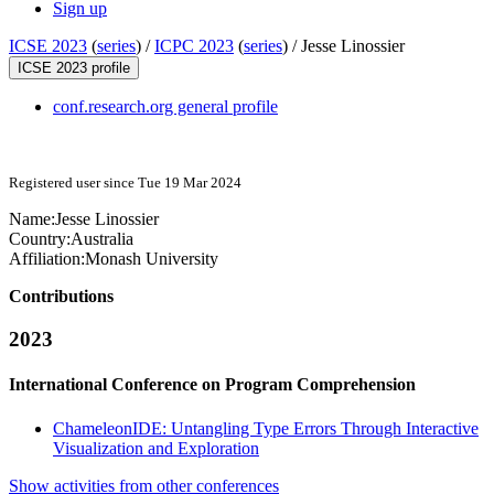
Sign up
ICSE 2023
(
series
) /
ICPC 2023
(
series
) /
Jesse Linossier
ICSE 2023 profile
conf.research.org general profile
Registered user since Tue 19 Mar 2024
Name:
Jesse Linossier
Country:
Australia
Affiliation:
Monash University
Contributions
2023
International Conference on Program Comprehension
ChameleonIDE: Untangling Type Errors Through Interactive
Visualization and Exploration
Show activities from other conferences