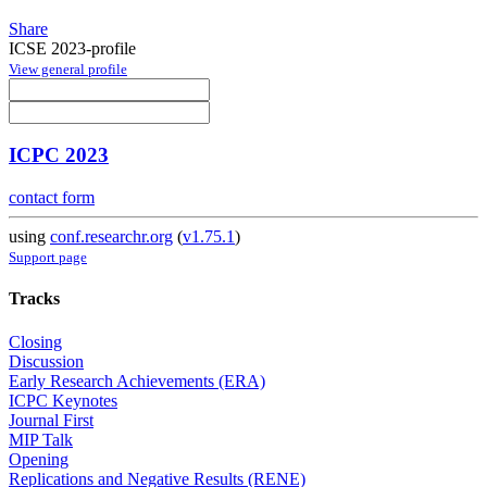
Share
ICSE 2023-profile
View general profile
ICPC 2023
contact form
using
conf.researchr.org
(
v1.75.1
)
Support page
Tracks
Closing
Discussion
Early Research Achievements (ERA)
ICPC Keynotes
Journal First
MIP Talk
Opening
Replications and Negative Results (RENE)