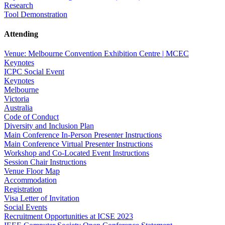
Research
Tool Demonstration
Attending
Venue: Melbourne Convention Exhibition Centre | MCEC
Keynotes
ICPC Social Event
Keynotes
Melbourne
Victoria
Australia
Code of Conduct
Diversity and Inclusion Plan
Main Conference In-Person Presenter Instructions
Main Conference Virtual Presenter Instructions
Workshop and Co-Located Event Instructions
Session Chair Instructions
Venue Floor Map
Accommodation
Registration
Visa Letter of Invitation
Social Events
Recruitment Opportunities at ICSE 2023