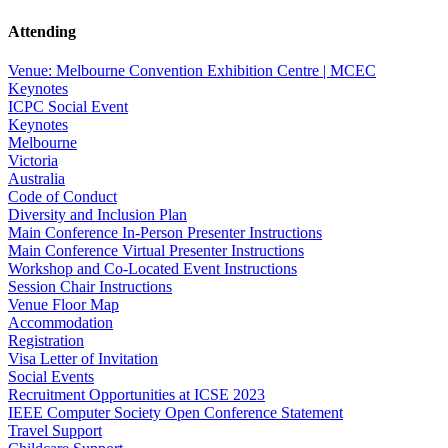
Attending
Venue: Melbourne Convention Exhibition Centre | MCEC
Keynotes
ICPC Social Event
Keynotes
Melbourne
Victoria
Australia
Code of Conduct
Diversity and Inclusion Plan
Main Conference In-Person Presenter Instructions
Main Conference Virtual Presenter Instructions
Workshop and Co-Located Event Instructions
Session Chair Instructions
Venue Floor Map
Accommodation
Registration
Visa Letter of Invitation
Social Events
Recruitment Opportunities at ICSE 2023
IEEE Computer Society Open Conference Statement
Travel Support