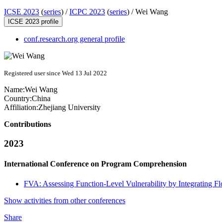
ICSE 2023
(
series
) /
ICPC 2023
(
series
) /
Wei Wang
ICSE 2023 profile
conf.research.org general profile
Registered user since Wed 13 Jul 2022
Name:
Wei Wang
Country:
China
Affiliation:
Zhejiang University
Contributions
2023
International Conference on Program Comprehension
FVA: Assessing Function-Level Vulnerability by Integrating F
Show activities from other conferences
Share