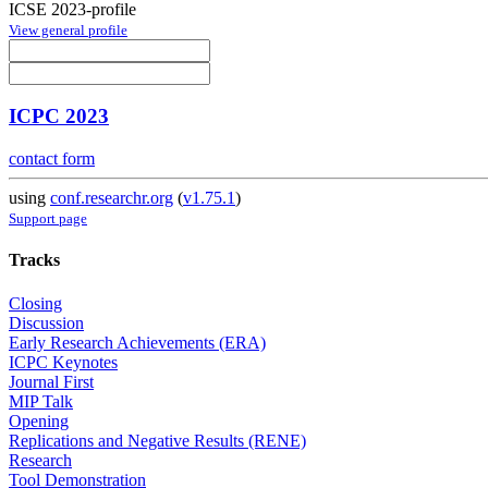
ICSE 2023-profile
View general profile
ICPC 2023
contact form
using
conf.researchr.org
(
v1.75.1
)
Support page
Tracks
Closing
Discussion
Early Research Achievements (ERA)
ICPC Keynotes
Journal First
MIP Talk
Opening
Replications and Negative Results (RENE)
Research
Tool Demonstration