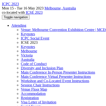
ICPC 2023
Mon 15 - Tue 16 May 2023
Melbourne, Australia
co-located with
ICSE 2023
Toggle navigation
Attending
Venue: Melbourne Convention Exhibition Centre | MC
Keynotes
ICPC Social Event
ICSE 2023
Keynotes
Melbourne
Victoria
Australia
Code of Conduct
Diversity and Inclusion Plan
Main Conference In-Person Presenter Instructions
Main Conference Virtual Presenter Instructions
Workshop and Co-Located Event Instructions
Session Chair Instructions
Venue Floor Map
Accommodation
Registration
Visa Letter of Invitation