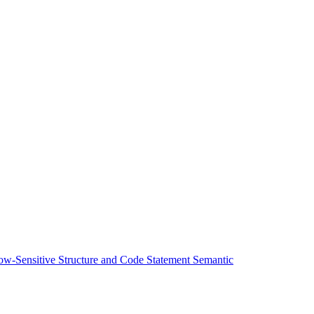
low-Sensitive Structure and Code Statement Semantic