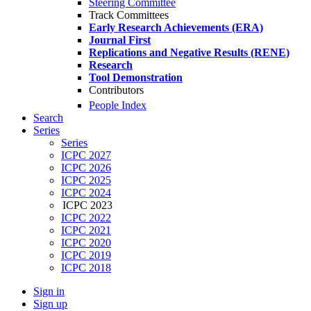
Steering Committee
Track Committees
Early Research Achievements (ERA)
Journal First
Replications and Negative Results (RENE)
Research
Tool Demonstration
Contributors
People Index
Search
Series
Series
ICPC 2027
ICPC 2026
ICPC 2025
ICPC 2024
ICPC 2023
ICPC 2022
ICPC 2021
ICPC 2020
ICPC 2019
ICPC 2018
Sign in
Sign up