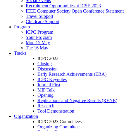
Social Events
Recruitment Opportunities at ICSE 2023
IEEE Computer Society Open Conference Statement
Travel Support
Childcare Support
Program
ICPC Program
Your Program
Mon 15 May
Tue 16 May
Tracks
ICPC 2023
Closing
Discussion
Early Research Achievements (ERA)
ICPC Keynotes
Journal First
MIP Talk
Opening
Replications and Negative Results (RENE)
Research
Tool Demonstration
Organization
ICPC 2023 Committees
Organizing Committee