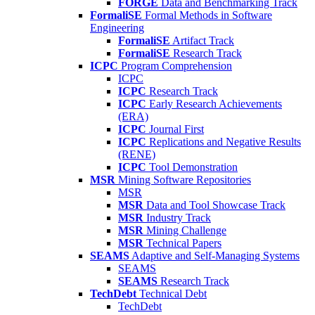
FORGE
Data and Benchmarking Track
FormaliSE
Formal Methods in Software
Engineering
FormaliSE
Artifact Track
FormaliSE
Research Track
ICPC
Program Comprehension
ICPC
ICPC
Research Track
ICPC
Early Research Achievements
(ERA)
ICPC
Journal First
ICPC
Replications and Negative Results
(RENE)
ICPC
Tool Demonstration
MSR
Mining Software Repositories
MSR
MSR
Data and Tool Showcase Track
MSR
Industry Track
MSR
Mining Challenge
MSR
Technical Papers
SEAMS
Adaptive and Self-Managing Systems
SEAMS
SEAMS
Research Track
TechDebt
Technical Debt
TechDebt