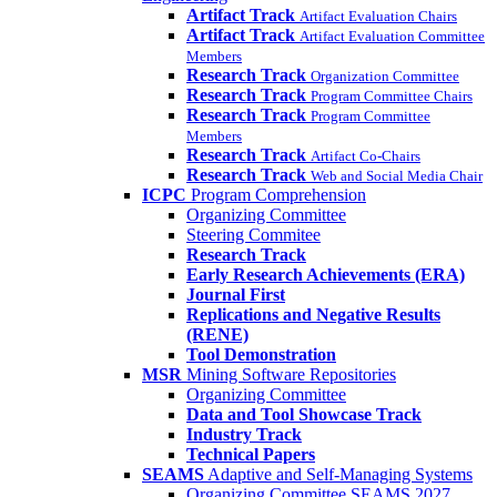
Artifact Track
Artifact Evaluation Chairs
Artifact Track
Artifact Evaluation Committee
Members
Research Track
Organization Committee
Research Track
Program Committee Chairs
Research Track
Program Committee
Members
Research Track
Artifact Co-Chairs
Research Track
Web and Social Media Chair
ICPC
Program Comprehension
Organizing Committee
Steering Commitee
Research Track
Early Research Achievements (ERA)
Journal First
Replications and Negative Results
(RENE)
Tool Demonstration
MSR
Mining Software Repositories
Organizing Committee
Data and Tool Showcase Track
Industry Track
Technical Papers
SEAMS
Adaptive and Self-Managing Systems
Organizing Committee SEAMS 2027