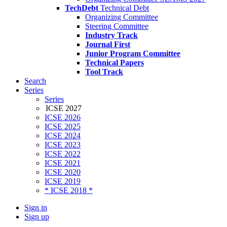
TechDebt
Technical Debt
Organizing Committee
Steering Committee
Industry Track
Journal First
Junior Program Committee
Technical Papers
Tool Track
Search
Series
Series
ICSE 2027
ICSE 2026
ICSE 2025
ICSE 2024
ICSE 2023
ICSE 2022
ICSE 2021
ICSE 2020
ICSE 2019
* ICSE 2018 *
Sign in
Sign up