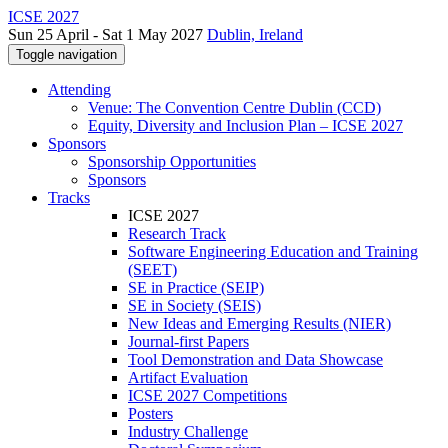
ICSE 2027
Sun 25 April - Sat 1 May 2027
Dublin, Ireland
Toggle navigation
Attending
Venue: The Convention Centre Dublin (CCD)
Equity, Diversity and Inclusion Plan – ICSE 2027
Sponsors
Sponsorship Opportunities
Sponsors
Tracks
ICSE 2027
Research Track
Software Engineering Education and Training
(SEET)
SE in Practice (SEIP)
SE in Society (SEIS)
New Ideas and Emerging Results (NIER)
Journal-first Papers
Tool Demonstration and Data Showcase
Artifact Evaluation
ICSE 2027 Competitions
Posters
Industry Challenge