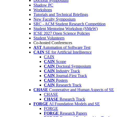
Doctoral Symposium
Shadow PC
Workshops
Tutorials and Technical Briefings
New Faculty Symposium
SRC - ACM Student Research Competition
Student Mentoring Workshop (SMeW)
ICSE 2027 Open Science Policies
Student Volunteers
Co-hosted Conferences
AST
Automation of Software Test
CAIN
SE for Artificial Intelligence
CAIN
CAIN
Scope
CAIN
Doctoral Symposium
CAIN
Industry Track
CAIN
Journal-First Track
CAIN
Posters
CAIN
Research Track
CHASE
Cooperative and Human Aspects of SE
CHASE
CHASE
Research Track
FORGE
AI Foundation Models and SE
FORGE
FORGE
Research Papers