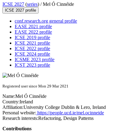
ICSE 2027
(
series
) /
Mel Ó Cinnéide
ICSE 2027 profile
conf.research.org general profile
EASE 2021 profile
EASE 2022 profile
ICSE 2019 profile
ICSE 2021 profile
ICSE 2022 profile
ICSE 2024 profile
ICSME 2023 profile
ICST 2023 profile
Registered user since Mon 29 Mar 2021
Name:
Mel
Ó Cinnéide
Country:
Ireland
Affiliation:
University College Dublin & Lero, Ireland
Personal website:
https://people.ucd.ie/mel.ocinneide
Research interests:
Refactoring, Design Patterns
Contributions