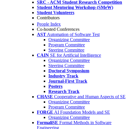
SRC - ACM Student Research Competition
Student Mentoring Workshop (SMeW)
Student Volunteers
Contributors
People Index
Co-hosted Conferences
AST
Automation of Software Test
Organizing Committee
Program Committee
Steering Committee
CAIN
SE for Artificial Intelligence
Organizing Committee
Steering Committee
Doctoral Symposium
Industry Track
Journal-First Track
Posters
Research Track
CHASE
Cooperative and Human Aspects of SE
Organizing Committee
Program Committee
FORGE
AI Foundation Models and SE
Organizing Committee
FormaliSE
Formal Methods in Software
Engineering