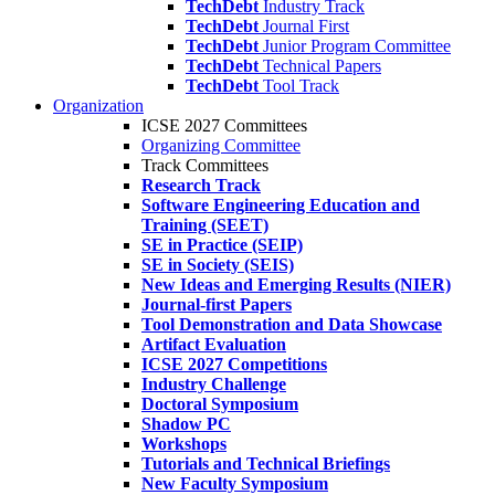
TechDebt
Industry Track
TechDebt
Journal First
TechDebt
Junior Program Committee
TechDebt
Technical Papers
TechDebt
Tool Track
Organization
ICSE 2027 Committees
Organizing Committee
Track Committees
Research Track
Software Engineering Education and
Training (SEET)
SE in Practice (SEIP)
SE in Society (SEIS)
New Ideas and Emerging Results (NIER)
Journal-first Papers
Tool Demonstration and Data Showcase
Artifact Evaluation
ICSE 2027 Competitions
Industry Challenge
Doctoral Symposium
Shadow PC
Workshops
Tutorials and Technical Briefings
New Faculty Symposium