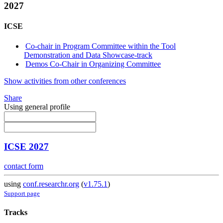
2027
ICSE
Co-chair in Program Committee within the Tool
Demonstration and Data Showcase-track
Demos Co-Chair in Organizing Committee
Show activities from other conferences
Share
Using general profile
ICSE 2027
contact form
using
conf.researchr.org
(
v1.75.1
)
Support page
Tracks