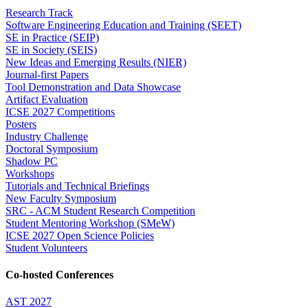
Research Track
Software Engineering Education and Training (SEET)
SE in Practice (SEIP)
SE in Society (SEIS)
New Ideas and Emerging Results (NIER)
Journal-first Papers
Tool Demonstration and Data Showcase
Artifact Evaluation
ICSE 2027 Competitions
Posters
Industry Challenge
Doctoral Symposium
Shadow PC
Workshops
Tutorials and Technical Briefings
New Faculty Symposium
SRC - ACM Student Research Competition
Student Mentoring Workshop (SMeW)
ICSE 2027 Open Science Policies
Student Volunteers
Co-hosted Conferences
AST 2027