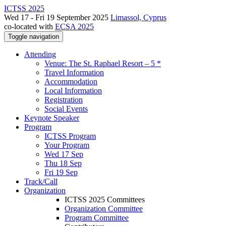
ICTSS 2025
Wed 17 - Fri 19 September 2025
Limassol, Cyprus
co-located with
ECSA 2025
Toggle navigation
Attending
Venue: The St. Raphael Resort – 5 *
Travel Information
Accommodation
Local Information
Registration
Social Events
Keynote Speaker
Program
ICTSS Program
Your Program
Wed 17 Sep
Thu 18 Sep
Fri 19 Sep
Track/Call
Organization
ICTSS 2025 Committees
Organization Committee
Program Committee