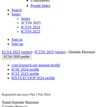
Contributors
People Index
Search
Series
Series
ICTSS 2025
ICTSS 2024
ICTSS 2023
Sign in
Sign up
ECSA 2025
(
series
) /
ICTSS 2025
(
series
) /
Quentin Mazouni
ECSA 2025 profile
conf.research.org general profile
ICSE 2024 profile
ICST 2025 profile
ISSTA/ECOOP 2024 profile
Registered user since Thu 1 Feb 2024
Name:
Quentin Mazouni
Country:
Norway