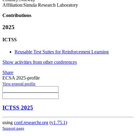
Affiliation:
Simula Research Laboratory
Contributions
2025
ICTSS
Reusable Test Suites for Reinforcement Learning
Show activities from other conferences
Share
ECSA 2025-profile
View general profile
ICTSS 2025
using
conf.researchr.org
(
v1.75.1
)
Support page