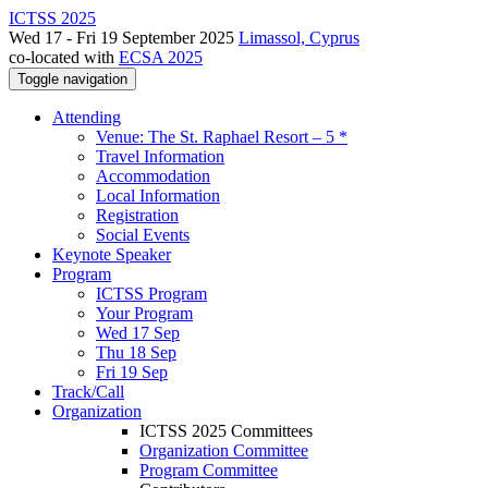
ICTSS 2025
Wed 17 - Fri 19 September 2025
Limassol, Cyprus
co-located with
ECSA 2025
Toggle navigation
Attending
Venue: The St. Raphael Resort – 5 *
Travel Information
Accommodation
Local Information
Registration
Social Events
Keynote Speaker
Program
ICTSS Program
Your Program
Wed 17 Sep
Thu 18 Sep
Fri 19 Sep
Track/Call
Organization
ICTSS 2025 Committees
Organization Committee
Program Committee