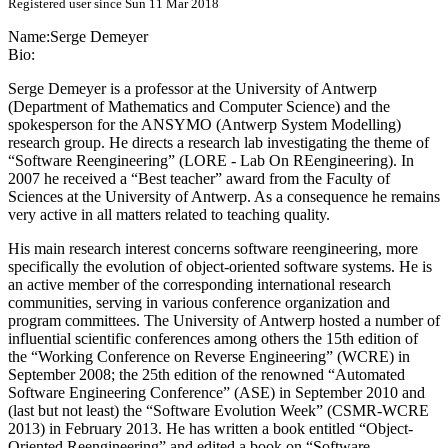
Registered user since Sun 11 Mar 2018
Name:
Serge Demeyer
Bio:
Serge Demeyer is a professor at the University of Antwerp
(Department of Mathematics and Computer Science) and the
spokesperson for the ANSYMO (Antwerp System Modelling)
research group. He directs a research lab investigating the theme of
“Software Reengineering” (LORE - Lab On REengineering). In
2007 he received a “Best teacher” award from the Faculty of
Sciences at the University of Antwerp. As a consequence he remains
very active in all matters related to teaching quality.
His main research interest concerns software reengineering, more
specifically the evolution of object-oriented software systems. He is
an active member of the corresponding international research
communities, serving in various conference organization and
program committees. The University of Antwerp hosted a number of
influential scientific conferences among others the 15th edition of
the “Working Conference on Reverse Engineering” (WCRE) in
September 2008; the 25th edition of the renowned “Automated
Software Engineering Conference” (ASE) in September 2010 and
(last but not least) the “Software Evolution Week” (CSMR-WCRE
2013) in February 2013. He has written a book entitled “Object-
Oriented Reengineering” and edited a book on “Software