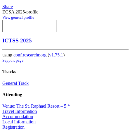
Share
ECSA 2025-profile
View general profile
ICTSS 2025
using
conf.researchr.org
(
v1.75.1
)
Support page
Tracks
General Track
Attending
Venue: The St. Raphael Resort – 5 *
Travel Information
Accommodation
Local Information
Registration