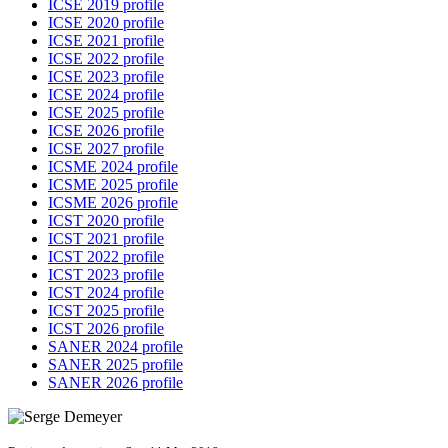
ICSE 2019 profile
ICSE 2020 profile
ICSE 2021 profile
ICSE 2022 profile
ICSE 2023 profile
ICSE 2024 profile
ICSE 2025 profile
ICSE 2026 profile
ICSE 2027 profile
ICSME 2024 profile
ICSME 2025 profile
ICSME 2026 profile
ICST 2020 profile
ICST 2021 profile
ICST 2022 profile
ICST 2023 profile
ICST 2024 profile
ICST 2025 profile
ICST 2026 profile
SANER 2024 profile
SANER 2025 profile
SANER 2026 profile