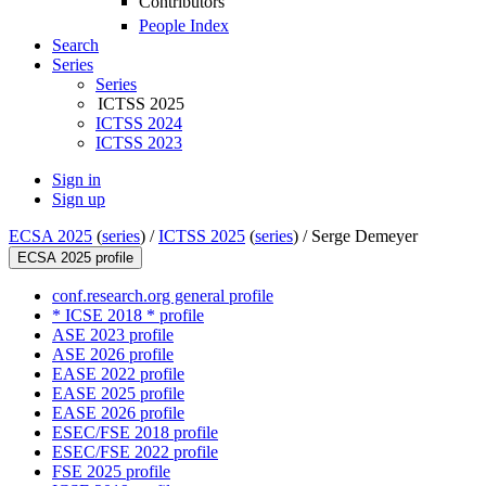
Contributors
People Index
Search
Series
Series
ICTSS 2025
ICTSS 2024
ICTSS 2023
Sign in
Sign up
ECSA 2025
(
series
) /
ICTSS 2025
(
series
) /
Serge Demeyer
ECSA 2025 profile
conf.research.org general profile
* ICSE 2018 * profile
ASE 2023 profile
ASE 2026 profile
EASE 2022 profile
EASE 2025 profile
EASE 2026 profile
ESEC/FSE 2018 profile
ESEC/FSE 2022 profile
FSE 2025 profile