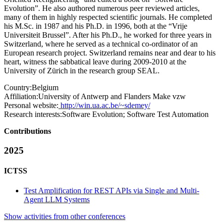
Evolution”. He also authored numerous peer reviewed articles,
many of them in highly respected scientific journals. He completed
his M.Sc. in 1987 and his Ph.D. in 1996, both at the “Vrije
Universiteit Brussel”. After his Ph.D., he worked for three years in
Switzerland, where he served as a technical co-ordinator of an
European research project. Switzerland remains near and dear to his
heart, witness the sabbatical leave during 2009-2010 at the
University of Zürich in the research group SEAL.
Country:
Belgium
Affiliation:
University of Antwerp and Flanders Make vzw
Personal website:
http://win.ua.ac.be/~sdemey/
Research interests:
Software Evolution; Software Test Automation
Contributions
2025
ICTSS
Test Amplification for REST APIs via Single and Multi-
Agent LLM Systems
Show activities from other conferences