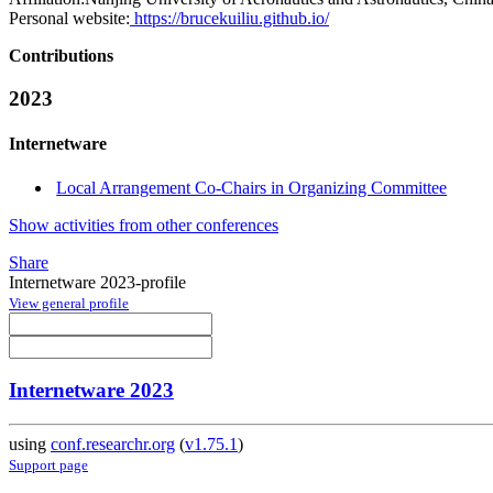
Personal website:
https://brucekuiliu.github.io/
Contributions
2023
Internetware
Local Arrangement Co-Chairs in Organizing Committee
Show activities from other conferences
Share
Internetware 2023-profile
View general profile
Internetware 2023
using
conf.researchr.org
(
v1.75.1
)
Support page