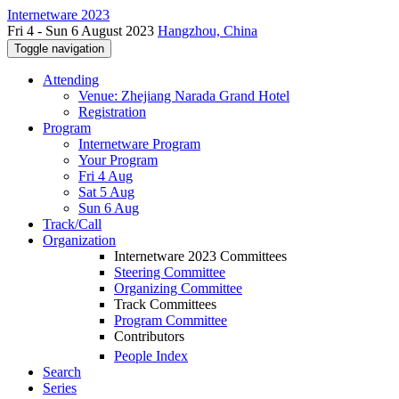
Internetware 2023
Fri 4 - Sun 6 August 2023
Hangzhou, China
Toggle navigation
Attending
Venue: Zhejiang Narada Grand Hotel
Registration
Program
Internetware Program
Your Program
Fri 4 Aug
Sat 5 Aug
Sun 6 Aug
Track/Call
Organization
Internetware 2023 Committees
Steering Committee
Organizing Committee
Track Committees
Program Committee
Contributors
People Index
Search
Series