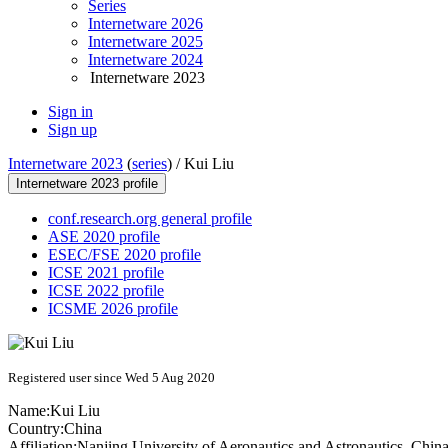
Series
Internetware 2026
Internetware 2025
Internetware 2024
Internetware 2023
Sign in
Sign up
Internetware 2023
(
series
) /
Kui Liu
Internetware 2023 profile
conf.research.org general profile
ASE 2020 profile
ESEC/FSE 2020 profile
ICSE 2021 profile
ICSE 2022 profile
ICSME 2026 profile
Registered user since Wed 5 Aug 2020
Name:
Kui Liu
Country:
China
Affiliation:
Nanjing University of Aeronautics and Astronautics, Chin