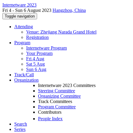
Internetware 2023
Fri 4 - Sun 6 August 2023
Hangzhou, China
Toggle navigation
Attending
Venue: Zhejiang Narada Grand Hotel
Registration
Program
Internetware Program
Your Program
Fri 4 Aug
Sat 5 Aug
Sun 6 Aug
Track/Call
Organization
Internetware 2023 Committees
Steering Committee
Organizing Committee
Track Committees
Program Committee
Contributors
People Index
Search
Series