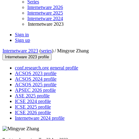
Series
Internetware 2026
Internetware 2025
Internetware 2024
Internetware 2023
Sign in
Sign up
Internetware 2023
(
series
) /
Mingyue Zhang
Internetware 2023 profile
conf.research.org general profile
ACSOS 2023 profile
ACSOS 2024 profile
ACSOS 2025 profile
APSEC 2026 profile
ASE 2025 profile
ICSE 2024 profile
ICSE 2025 profile
ICSE 2026 profile
Internetware 2024 profile