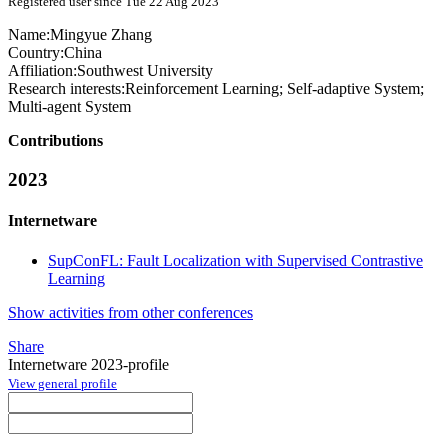
Registered user since Tue 22 Aug 2023
Name:
Mingyue Zhang
Country:
China
Affiliation:
Southwest University
Research interests:
Reinforcement Learning; Self-adaptive System;
Multi-agent System
Contributions
2023
Internetware
SupConFL: Fault Localization with Supervised Contrastive
Learning
Show activities from other conferences
Share
Internetware 2023-profile
View general profile