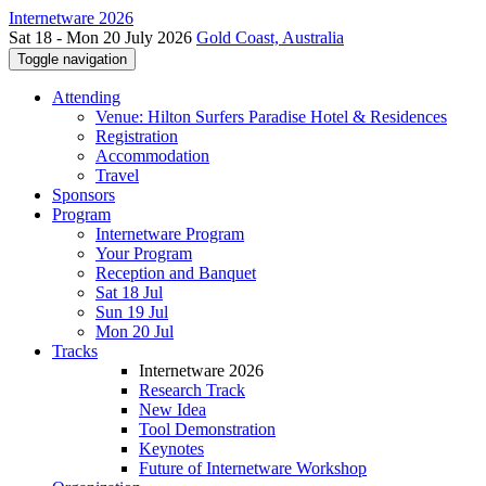
Internetware 2026
Sat 18 - Mon 20 July 2026
Gold Coast, Australia
Toggle navigation
Attending
Venue: Hilton Surfers Paradise Hotel & Residences
Registration
Accommodation
Travel
Sponsors
Program
Internetware Program
Your Program
Reception and Banquet
Sat 18 Jul
Sun 19 Jul
Mon 20 Jul
Tracks
Internetware 2026
Research Track
New Idea
Tool Demonstration
Keynotes
Future of Internetware Workshop