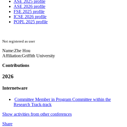
ASE 2025 profile
ASE 2026 profile
FSE 2025 profile
ICSE 2026 profile
POPL 2025 profile
Not registered as user
Name:
Zhe Hou
Affiliation:
Griffith University
Contributions
2026
Internetware
Committee Member in Program Committee within the
Research Track-track
Show activities from other conferences
Share