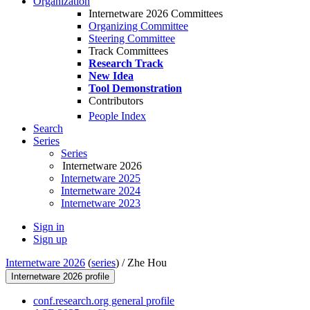
Organization
Internetware 2026 Committees
Organizing Committee
Steering Committee
Track Committees
Research Track
New Idea
Tool Demonstration
Contributors
People Index
Search
Series
Series
Internetware 2026
Internetware 2025
Internetware 2024
Internetware 2023
Sign in
Sign up
Internetware 2026
(
series
) /
Zhe Hou
Internetware 2026 profile
conf.research.org general profile