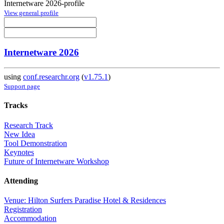
Internetware 2026-profile
View general profile
Internetware 2026
using
conf.researchr.org
(
v1.75.1
)
Support page
Tracks
Research Track
New Idea
Tool Demonstration
Keynotes
Future of Internetware Workshop
Attending
Venue: Hilton Surfers Paradise Hotel & Residences
Registration
Accommodation