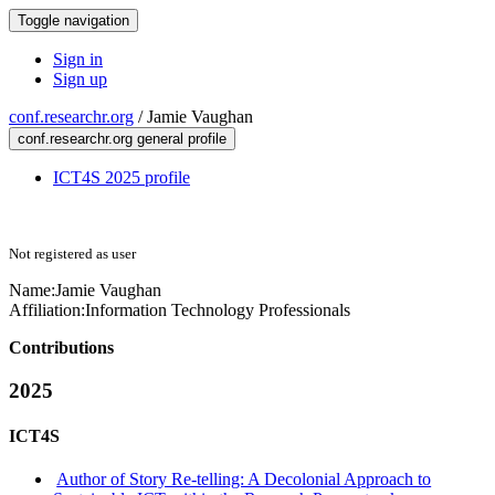
Toggle navigation
Sign in
Sign up
conf.researchr.org
/
Jamie Vaughan
conf.researchr.org general profile
ICT4S 2025 profile
Not registered as user
Name:
Jamie Vaughan
Affiliation:
Information Technology Professionals
Contributions
2025
ICT4S
Author of Story Re-telling: A Decolonial Approach to