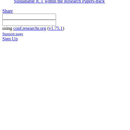
Sustainable ICT within the Research Papers-track
Share
using
conf.researchr.org
(
v1.75.1
)
Support page
Sign Up