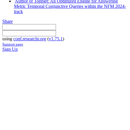
Author of Topplet: An Optimized Engine for Answering
Metric Temporal Conjunctive Queries within the NFM 2024-
track
Share
using
conf.researchr.org
(
v1.75.1
)
Support page
Sign Up