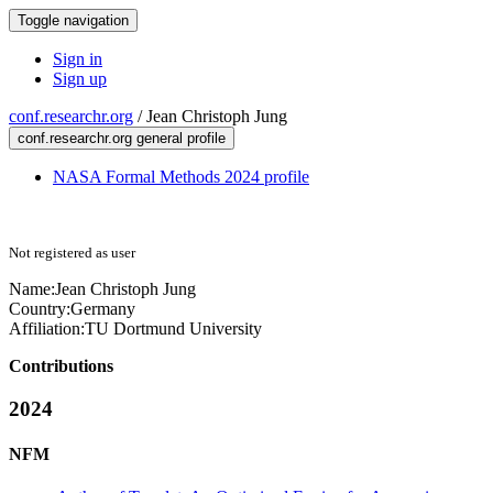
Toggle navigation
Sign in
Sign up
conf.researchr.org
/
Jean Christoph Jung
conf.researchr.org general profile
NASA Formal Methods 2024 profile
Not registered as user
Name:
Jean
Christoph Jung
Country:
Germany
Affiliation:
TU Dortmund University
Contributions
2024
NFM