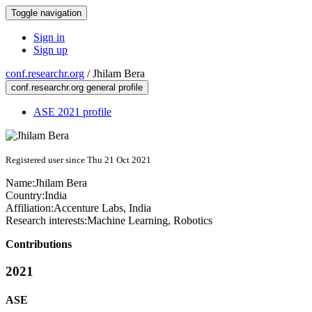
Toggle navigation
Sign in
Sign up
conf.researchr.org
/
Jhilam Bera
conf.researchr.org general profile
ASE 2021 profile
Registered user since Thu 21 Oct 2021
Name:
Jhilam Bera
Country:
India
Affiliation:
Accenture Labs, India
Research interests:
Machine Learning, Robotics
Contributions
2021
ASE