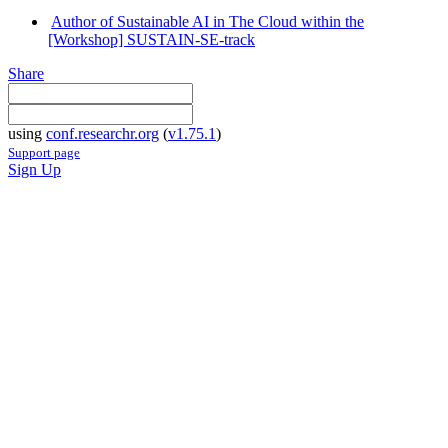
Author of Sustainable AI in The Cloud within the
[Workshop] SUSTAIN-SE-track
Share
using
conf.researchr.org
(
v1.75.1
)
Support page
Sign Up