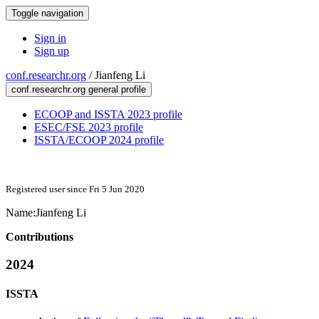
Toggle navigation
Sign in
Sign up
conf.researchr.org
/
Jianfeng Li
conf.researchr.org general profile
ECOOP and ISSTA 2023 profile
ESEC/FSE 2023 profile
ISSTA/ECOOP 2024 profile
Registered user since Fri 5 Jun 2020
Name:
Jianfeng Li
Contributions
2024
ISSTA