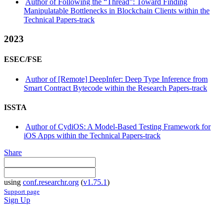
Author of Following the “Thread”: Toward Finding
Manipulatable Bottlenecks in Blockchain Clients within the
Technical Papers-track
2023
ESEC/FSE
Author of [Remote] DeepInfer: Deep Type Inference from
Smart Contract Bytecode within the Research Papers-track
ISSTA
Author of CydiOS: A Model-Based Testing Framework for
iOS Apps within the Technical Papers-track
Share
using
conf.researchr.org
(
v1.75.1
)
Support page
Sign Up