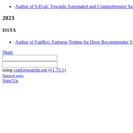
Author of S-Eval: Towards Automated and Comprehensive Safe
2023
ISSTA
Author of FairRec: Fairness Testing for Deep Recommender Sy
Share
using
conf.researchr.org
(
v1.75.1
)
Support page
Sign Up