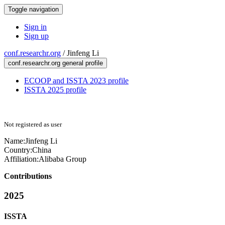
Toggle navigation
Sign in
Sign up
conf.researchr.org
/
Jinfeng Li
conf.researchr.org general profile
ECOOP and ISSTA 2023 profile
ISSTA 2025 profile
Not registered as user
Name:
Jinfeng Li
Country:
China
Affiliation:
Alibaba Group
Contributions
2025
ISSTA