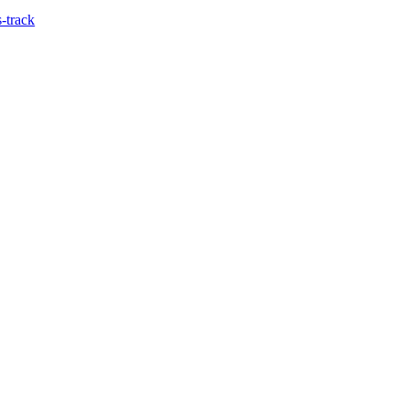
-track