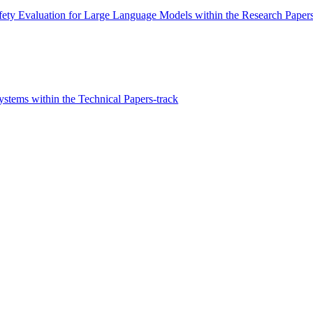
ty Evaluation for Large Language Models within the Research Papers
stems within the Technical Papers-track