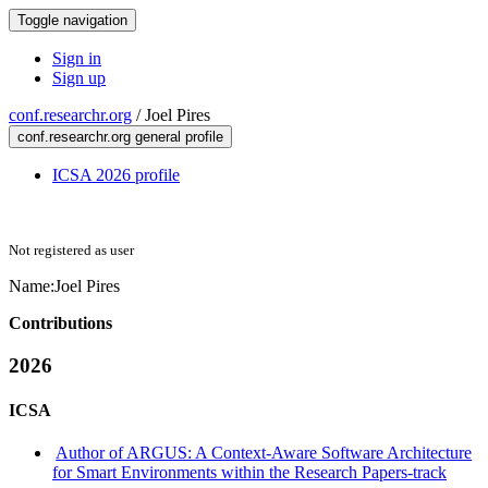
Toggle navigation
Sign in
Sign up
conf.researchr.org
/
Joel Pires
conf.researchr.org general profile
ICSA 2026 profile
Not registered as user
Name:
Joel Pires
Contributions
2026
ICSA
Author of ARGUS: A Context-Aware Software Architecture
for Smart Environments within the Research Papers-track