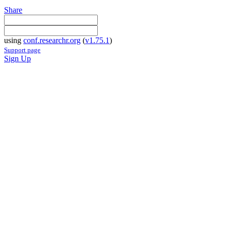
Share
using
conf.researchr.org
(
v1.75.1
)
Support page
Sign Up